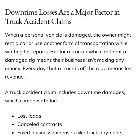
Downtime Losses Are a Major Factor in
Truck Accident Claims
When a personal vehicle is damaged, the owner might
rent a car or use another form of transportation while
waiting for repairs. But for a trucker who can’t rent a
damaged rig means their business isn’t making any
money. Every day that a truck is off the road means lost
revenue.
A truck accident claim includes downtime damages,
which compensate for:
Lost loads
Canceled contracts
Fixed business expenses (like truck payments,