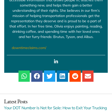
something new, and helps them gain a better
understanding of their rights. She believes in our firm’s
mission of helping transportation professionals get the
representation they deserve and is proud to be a part of
that effort. In her free time, Olivia enjoys painting, reading,
drinking coffee, and spending time with her loved ones
and her furry friends: Brutus, Tyson, and Albus.
downtimeclaims.com/
Latest Posts
Your DOT Number Is Not for Sale: How to Exit Your Trucking