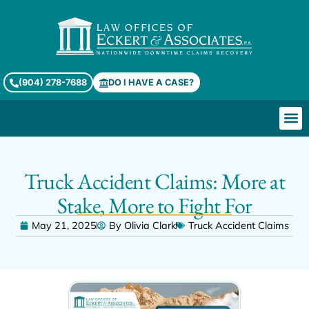
(904) 278-7688
DO I HAVE A CASE?
Truck Accident Claims: More at
Stake, More to Fight For
May 21, 2025
By
Olivia Clark
Truck Accident Claims