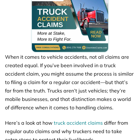
When it comes to vehicle accidents, not all claims are
created equal. If you’ve been involved in a truck
accident claim, you might assume the process is similar
to filing a claim for a regular car accident—but that’s
far from the truth. Trucks aren’t just vehicles; they’re
mobile businesses, and that distinction makes a world
of difference when it comes to handling claims.
Here’s a look at how
truck accident claims
differ from
regular auto claims and why truckers need to take
extra steps to protect their livelihoods.