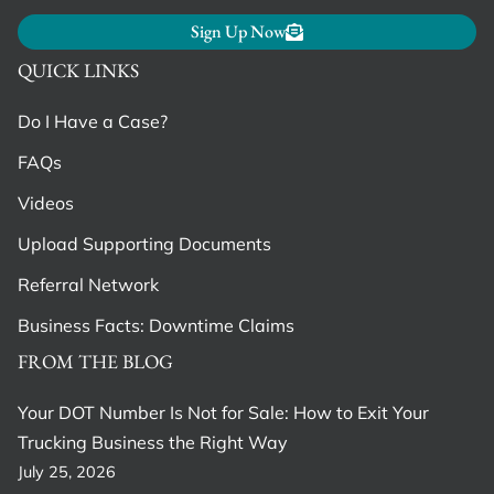
Sign Up Now
QUICK LINKS
Do I Have a Case?
FAQs
Videos
Upload Supporting Documents
Referral Network
Business Facts: Downtime Claims
FROM THE BLOG
Your DOT Number Is Not for Sale: How to Exit Your
Trucking Business the Right Way
July 25, 2026