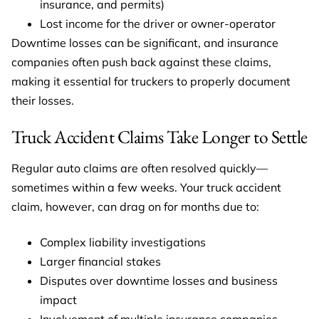
insurance, and permits)
Lost income for the driver or owner-operator
Downtime losses can be significant, and insurance
companies often push back against these claims,
making it essential for truckers to properly document
their losses.
Truck Accident Claims Take Longer to Settle
Regular auto claims are often resolved quickly—
sometimes within a few weeks. Your truck accident
claim, however, can drag on for months due to:
Complex liability investigations
Larger financial stakes
Disputes over downtime losses and business
impact
Involvement of multiple insurance companies