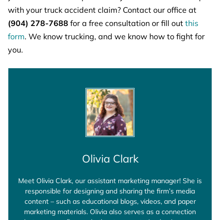
with your truck accident claim? Contact our office at
(904) 278-7688
for a free consultation or fill out
this
form
. We know trucking, and we know how to fight for
you.
Olivia Clark
Meet Olivia Clark, our assistant marketing manager! She is
responsible for designing and sharing the firm’s media
content – such as educational blogs, videos, and paper
marketing materials. Olivia also serves as a connection