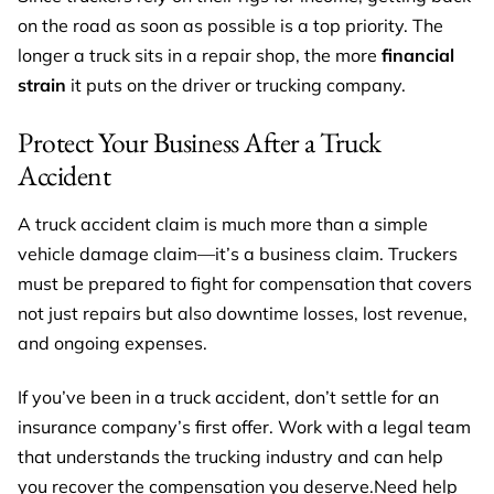
on the road as soon as possible is a top priority. The
longer a truck sits in a repair shop, the more
financial
strain
it puts on the driver or trucking company.
Protect Your Business After a Truck
Accident
A truck accident claim is much more than a simple
vehicle damage claim—it’s a business claim. Truckers
must be prepared to fight for compensation that covers
not just repairs but also downtime losses, lost revenue,
and ongoing expenses.
If you’ve been in a truck accident, don’t settle for an
insurance company’s first offer. Work with a legal team
that understands the trucking industry and can help
you recover the compensation you deserve.Need help