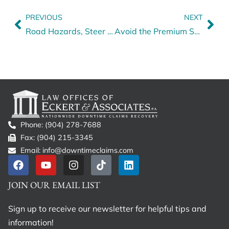
PREVIOUS
NEXT
Road Hazards, Steer Tire Blowouts and How to Steer Toward Safety
Avoid the Premium Spike: Smarter Coverage for Truck Drivers
Phone: (904) 278-7688
Fax: (904) 215-3345
Email: info@downtimeclaims.com
JOIN OUR EMAIL LIST
Sign up to receive our newsletter for helpful tips and
information!