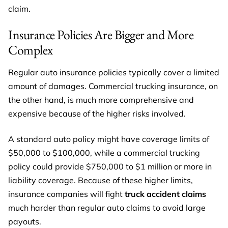
claim.
Insurance Policies Are Bigger and More
Complex
Regular auto insurance policies typically cover a limited
amount of damages. Commercial trucking insurance, on
the other hand, is much more comprehensive and
expensive because of the higher risks involved.
A standard auto policy might have coverage limits of
$50,000 to $100,000, while a commercial trucking
policy could provide $750,000 to $1 million or more in
liability coverage. Because of these higher limits,
insurance companies will fight
truck accident claims
much harder than regular auto claims to avoid large
payouts.