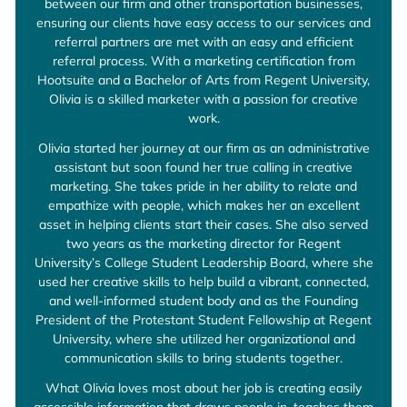
between our firm and other transportation businesses,
ensuring our clients have easy access to our services and
referral partners are met with an easy and efficient
referral process. With a marketing certification from
Hootsuite and a Bachelor of Arts from Regent University,
Olivia is a skilled marketer with a passion for creative
work.
Olivia started her journey at our firm as an administrative
assistant but soon found her true calling in creative
marketing. She takes pride in her ability to relate and
empathize with people, which makes her an excellent
asset in helping clients start their cases. She also served
two years as the marketing director for Regent
University’s College Student Leadership Board, where she
used her creative skills to help build a vibrant, connected,
and well-informed student body and as the Founding
President of the Protestant Student Fellowship at Regent
University, where she utilized her organizational and
communication skills to bring students together.
What Olivia loves most about her job is creating easily
accessible information that draws people in, teaches them