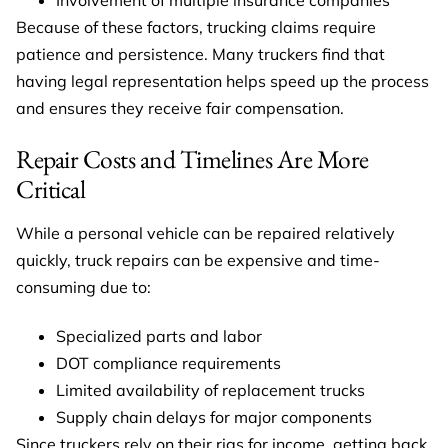
Because of these factors, trucking claims require
patience and persistence. Many truckers find that
having legal representation helps speed up the process
and ensures they receive fair compensation.
Repair Costs and Timelines Are More
Critical
While a personal vehicle can be repaired relatively
quickly, truck repairs can be expensive and time-
consuming due to:
Specialized parts and labor
DOT compliance requirements
Limited availability of replacement trucks
Supply chain delays for major components
Since truckers rely on their rigs for income, getting back