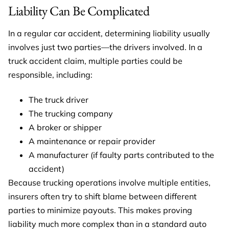
Liability Can Be Complicated
In a regular car accident, determining liability usually
involves just two parties—the drivers involved. In a
truck accident claim, multiple parties could be
responsible, including:
The truck driver
The trucking company
A broker or shipper
A maintenance or repair provider
A manufacturer (if faulty parts contributed to the
accident)
Because trucking operations involve multiple entities,
insurers often try to shift blame between different
parties to minimize payouts. This makes proving
liability much more complex than in a standard auto