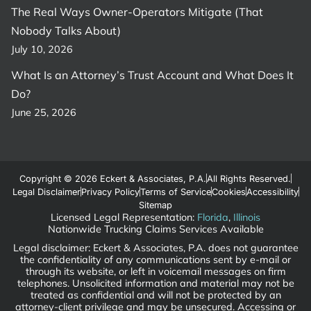
The Real Ways Owner-Operators Mitigate (That
Nobody Talks About)
July 10, 2026
What Is an Attorney’s Trust Account and What Does It
Do?
June 25, 2026
Copyright © 2026 Eckert & Associates, P.A.
All Rights Reserved.
Legal Disclaimer
Privacy Policy
Terms of Service
Cookies
Accessibility
Sitemap
Licensed Legal Representation:
Florida
,
Illinois
Nationwide Trucking Claims Services Available
Legal disclaimer: Eckert & Associates, P.A. does not guarantee
the confidentiality of any communications sent by e-mail or
through its website, or left in voicemail messages on firm
telephones. Unsolicited information and material may not be
treated as confidential and will not be protected by an
attorney-client privilege and may be unsecured. Accessing or