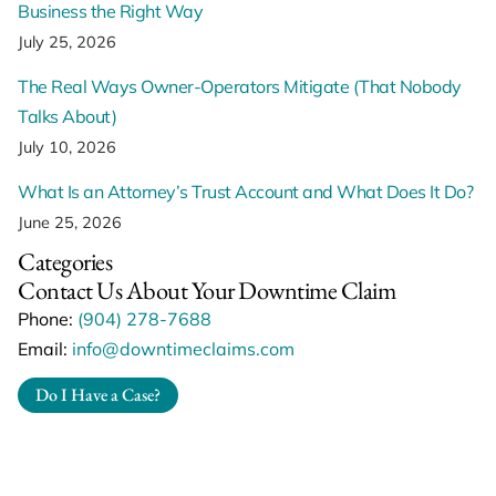
Business the Right Way
July 25, 2026
The Real Ways Owner-Operators Mitigate (That Nobody
Talks About)
July 10, 2026
What Is an Attorney’s Trust Account and What Does It Do?
June 25, 2026
Categories
Contact Us About Your Downtime Claim
Phone:
(904) 278-7688
Email:
info@downtimeclaims.com
Do I Have a Case?