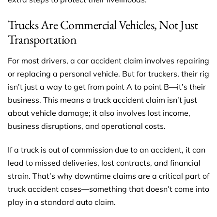
Trucks Are Commercial Vehicles, Not Just
Transportation
For most drivers, a car accident claim involves repairing
or replacing a personal vehicle. But for truckers, their rig
isn’t just a way to get from point A to point B—it’s their
business. This means a truck accident claim isn’t just
about vehicle damage; it also involves lost income,
business disruptions, and operational costs.
If a truck is out of commission due to an accident, it can
lead to missed deliveries, lost contracts, and financial
strain. That’s why downtime claims are a critical part of
truck accident cases—something that doesn’t come into
play in a standard auto claim.