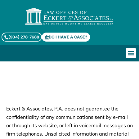
(904) 278-7688
DO I HAVE A CASE?
Who We He
Services & Prac
About Eckert & Associates, PA
Legal Disclaimer
Eckert & Associates, P.A. does not guarantee the
confidentiality of any communications sent by e-mail
or through its website, or left in voicemail messages on
firm telephones. Unsolicited information and material