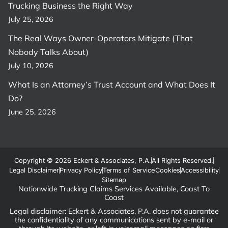
Trucking Business the Right Way
July 25, 2026
The Real Ways Owner-Operators Mitigate (That
Nobody Talks About)
July 10, 2026
What Is an Attorney’s Trust Account and What Does It
Do?
June 25, 2026
Copyright © 2026 Eckert & Associates, P.A.
All Rights Reserved.
Legal Disclaimer
Privacy Policy
Terms of Service
Cookies
Accessibility
Sitemap
Nationwide Trucking Claims Services Available, Coast To
Coast
Legal disclaimer: Eckert & Associates, P.A. does not guarantee
the confidentiality of any communications sent by e-mail or