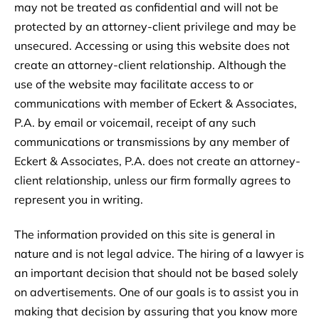
may not be treated as confidential and will not be
protected by an attorney-client privilege and may be
unsecured. Accessing or using this website does not
create an attorney-client relationship. Although the
use of the website may facilitate access to or
communications with member of Eckert & Associates,
P.A. by email or voicemail, receipt of any such
communications or transmissions by any member of
Eckert & Associates, P.A. does not create an attorney-
client relationship, unless our firm formally agrees to
represent you in writing.
The information provided on this site is general in
nature and is not legal advice. The hiring of a lawyer is
an important decision that should not be based solely
on advertisements. One of our goals is to assist you in
making that decision by assuring that you know more