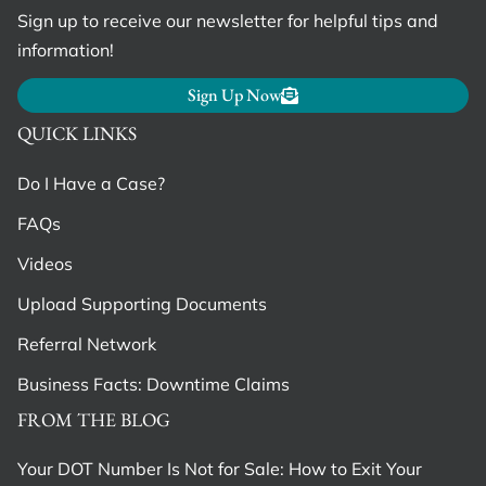
Sign up to receive our newsletter for helpful tips and
information!
Sign Up Now
QUICK LINKS
Do I Have a Case?
FAQs
Videos
Upload Supporting Documents
Referral Network
Business Facts: Downtime Claims
FROM THE BLOG
Your DOT Number Is Not for Sale: How to Exit Your