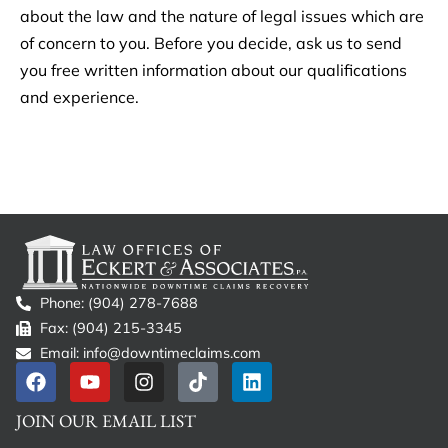
about the law and the nature of legal issues which are
of concern to you. Before you decide, ask us to send
you free written information about our qualifications
and experience.
Phone: (904) 278-7688
Fax: (904) 215-3345
Email: info@downtimeclaims.com
JOIN OUR EMAIL LIST