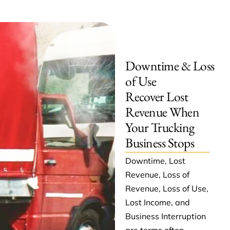
Downtime & Loss
of Use
Recover Lost
Revenue When
Your Trucking
Business Stops
Downtime, Lost
Revenue, Loss of
Revenue, Loss of Use,
Lost Income, and
Business Interruption