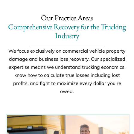
Our Practice Areas
Comprehensive Recovery for the Trucking
Industry
We focus exclusively on commercial vehicle property
damage and business loss recovery. Our specialized
expertise means we understand trucking economics,
know how to calculate true losses including lost
profits, and fight to maximize every dollar you’re
owed.