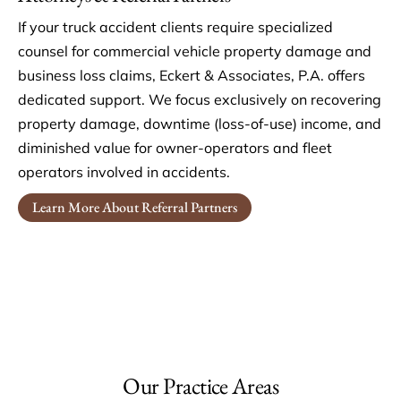
If your truck accident clients require specialized
counsel for commercial vehicle property damage and
business loss claims, Eckert & Associates, P.A. offers
dedicated support. We focus exclusively on recovering
property damage, downtime (loss-of-use) income, and
diminished value for owner-operators and fleet
operators involved in accidents.
Learn More About Referral Partners
Our Practice Areas