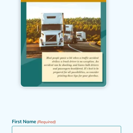
First Name
(Required)