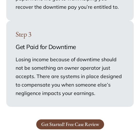
recover the downtime pay you’re entitled to.
Step 3
Get Paid for Downtime
Losing income because of downtime should
not be something an owner operator just
accepts. There are systems in place designed
to compensate you when someone else’s
negligence impacts your earnings.
Get Started! Free Case Review