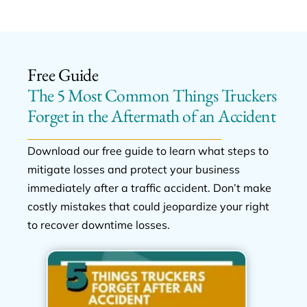
Free Guide
The 5 Most Common Things Truckers
Forget in the Aftermath of an Accident
Download our free guide to learn what steps to
mitigate losses and protect your business
immediately after a traffic accident. Don’t make
costly mistakes that could jeopardize your right
to recover downtime losses.