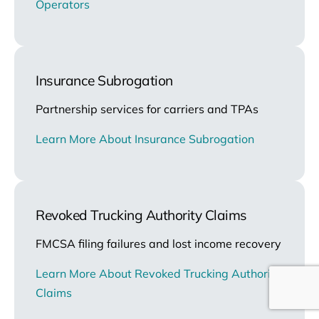
Operators
Insurance Subrogation
Partnership services for carriers and TPAs
Learn More About Insurance Subrogation
Revoked Trucking Authority Claims
FMCSA filing failures and lost income recovery
Learn More About Revoked Trucking Authority
Claims