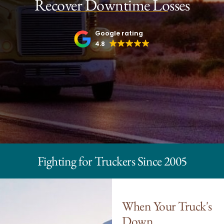
Recover Downtime Losses
Google rating
4.8
Fighting for Truckers Since 2005
When Your Truck's
Down,