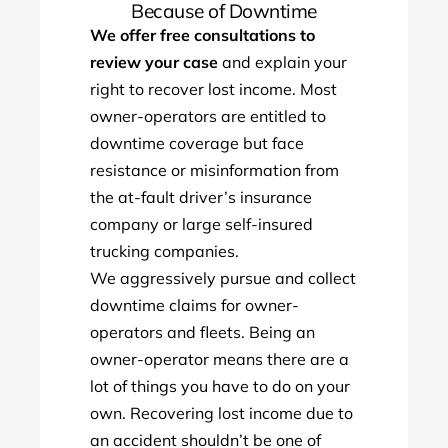
Because of Downtime
We offer free consultations to
review your case
and explain your
right to recover lost income. Most
owner-operators are entitled to
downtime coverage but face
resistance or misinformation from
the at-fault driver’s insurance
company or large self-insured
trucking companies.
We aggressively pursue and collect
downtime claims for owner-
operators and fleets. Being an
owner-operator means there are a
lot of things you have to do on your
own. Recovering lost income due to
an accident shouldn’t be one of