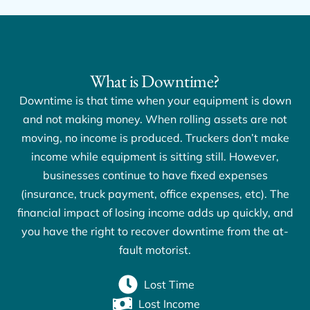
What is Downtime?
Downtime is that time when your equipment is down
and not making money. When rolling assets are not
moving, no income is produced. Truckers don’t make
income while equipment is sitting still. However,
businesses continue to have fixed expenses
(insurance, truck payment, office expenses, etc). The
financial impact of losing income adds up quickly, and
you have the right to recover downtime from the at-
fault motorist.
Lost Time
Lost Income