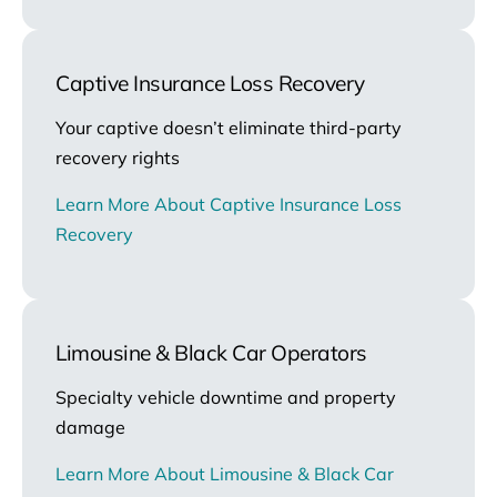
Captive Insurance Loss Recovery
Your captive doesn’t eliminate third-party
recovery rights
Learn More About Captive Insurance Loss
Recovery
Limousine & Black Car Operators
Specialty vehicle downtime and property
damage
Learn More About Limousine & Black Car