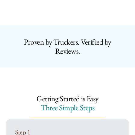
Proven by Truckers. Verified by
Reviews.
Getting Started is Easy
Three Simple Steps
Step 1