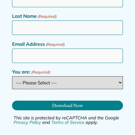
Last Name
(Required)
Email Address
(Required)
You are:
(Required)
Download Now
This site is protected by reCAPTCHA and the Google
Privacy Policy
and
Terms of Service
apply.