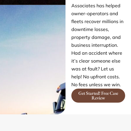
Associates has helped
owner-operators and
fleets recover millions in
downtime losses,
property damage, and
business interruption.
Had an accident where
it’s clear someone else
was at fault? Let us
help! No upfront costs.
No fees unless we win.
Get Started! Free Case
Review