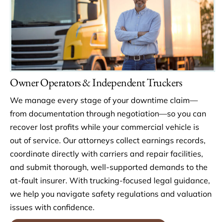
Owner Operators & Independent Truckers
We manage every stage of your downtime claim—
from documentation through negotiation—so you can
recover lost profits while your commercial vehicle is
out of service. Our attorneys collect earnings records,
coordinate directly with carriers and repair facilities,
and submit thorough, well-supported demands to the
at-fault insurer. With trucking-focused legal guidance,
we help you navigate safety regulations and valuation
issues with confidence.