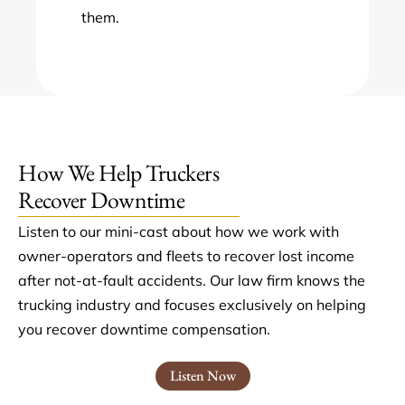
them.
How We Help Truckers
Recover Downtime
Listen to our mini-cast about how we work with
owner-operators and fleets to recover lost income
after not-at-fault accidents. Our law firm knows the
trucking industry and focuses exclusively on helping
you recover downtime compensation.
Listen Now