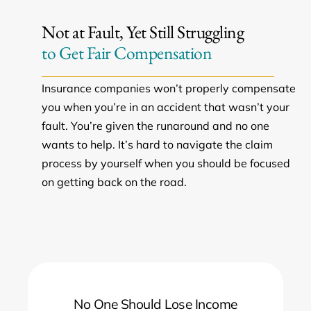
Not at Fault, Yet Still Struggling
to Get Fair Compensation
Insurance companies won’t properly compensate
you when you’re in an accident that wasn’t your
fault. You’re given the runaround and no one
wants to help. It’s hard to navigate the claim
process by yourself when you should be focused
on getting back on the road.
No One Should Lose Income