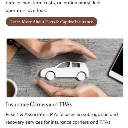
reduce long-term costs, an option many fleet
operators overlook.
Learn More About Fleets & Captive Insurance
Insurance Carriers and TPAs
Eckert & Associates, P.A. focuses on subrogation and
recovery services for insurance carriers and TPAs