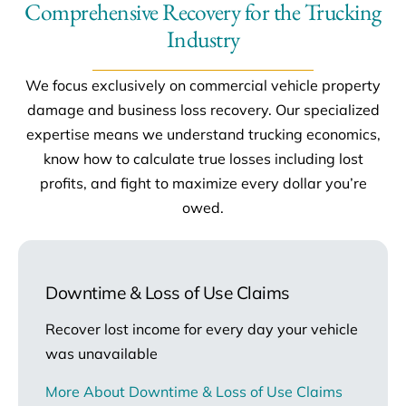
Comprehensive Recovery for the Trucking
Industry
We focus exclusively on commercial vehicle property
damage and business loss recovery. Our specialized
expertise means we understand trucking economics,
know how to calculate true losses including lost
profits, and fight to maximize every dollar you’re
owed.
Downtime & Loss of Use Claims
Recover lost income for every day your vehicle
was unavailable
More About Downtime & Loss of Use Claims