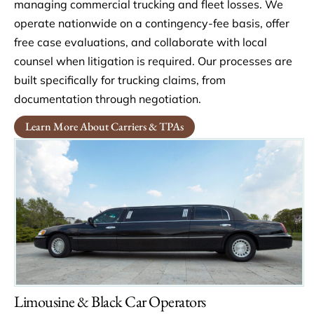
managing commercial trucking and fleet losses. We
operate nationwide on a contingency-fee basis, offer
free case evaluations, and collaborate with local
counsel when litigation is required. Our processes are
built specifically for trucking claims, from
documentation through negotiation.
Learn More About Carriers & TPAs
Limousine & Black Car Operators