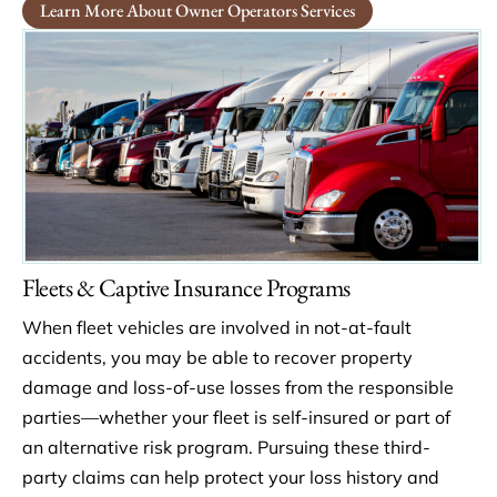
Learn More About Owner Operators Services
Fleets & Captive Insurance Programs
When fleet vehicles are involved in not-at-fault
accidents, you may be able to recover property
damage and loss-of-use losses from the responsible
parties—whether your fleet is self-insured or part of
an alternative risk program. Pursuing these third-
party claims can help protect your loss history and