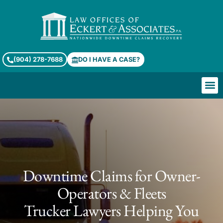
(904) 278-7688
DO I HAVE A CASE?
Downtime Claims for Owner-
Operators & Fleets
Trucker Lawyers Helping You