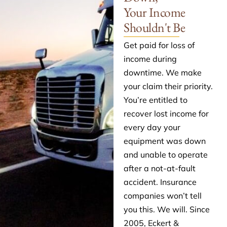
Your Income
Shouldn't Be
Get paid for loss of
income during
downtime. We make
your claim their priority.
You’re entitled to
recover lost income for
every day your
equipment was down
and unable to operate
after a not-at-fault
accident. Insurance
companies won’t tell
you this. We will. Since
2005, Eckert &