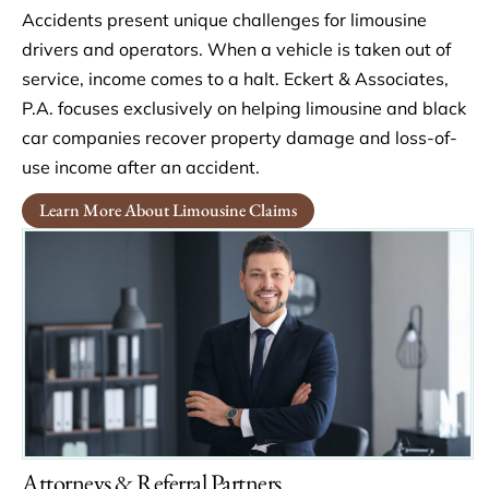
Accidents present unique challenges for limousine
drivers and operators. When a vehicle is taken out of
service, income comes to a halt. Eckert & Associates,
P.A. focuses exclusively on helping limousine and black
car companies recover property damage and loss-of-
use income after an accident.
Learn More About Limousine Claims
Attorneys & Referral Partners