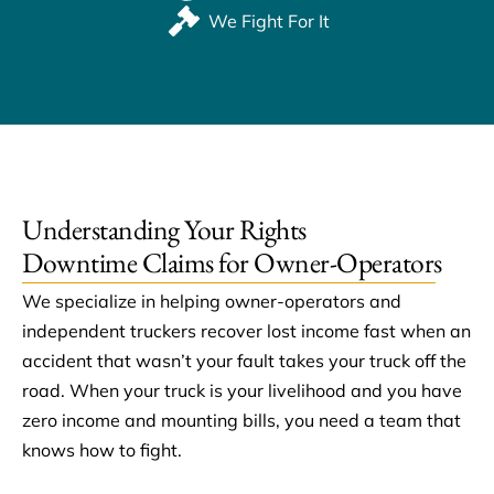
We Fight For It
Understanding Your Rights
Downtime Claims for Owner-Operators
We specialize in helping owner-operators and
independent truckers recover lost income fast when an
accident that wasn’t your fault takes your truck off the
road. When your truck is your livelihood and you have
zero income and mounting bills, you need a team that
knows how to fight.