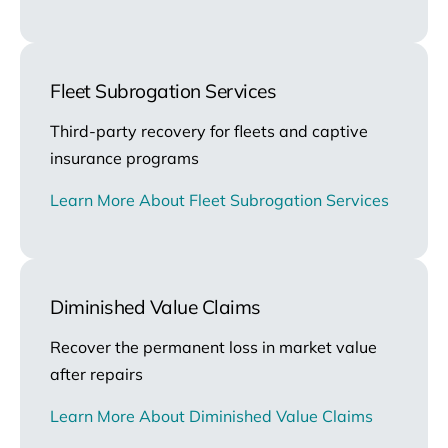
Fleet Subrogation Services
Third-party recovery for fleets and captive
insurance programs
Learn More About Fleet Subrogation Services
Diminished Value Claims
Recover the permanent loss in market value
after repairs
Learn More About Diminished Value Claims