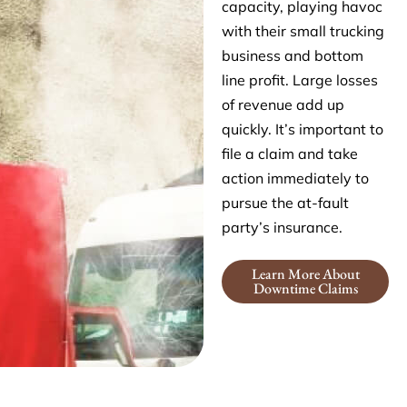
capacity, playing havoc
with their small trucking
business and bottom
line profit. Large losses
of revenue add up
quickly. It’s important to
file a claim and take
action immediately to
pursue the at-fault
party’s insurance.
Learn More About
Downtime Claims