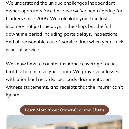
We understand the unique challenges independent
owner-operators face because we’ve been fighting for
truckers since 2005. We calculate your true lost
income – not just the days in the shop, but the full
downtime period including parts delays, inspections,
and all reasonable out-of-service time when your truck
is out of service.
We know how to counter insurance coverage tactics
that try to minimize your claim. We prove your losses
with prior haul records, lost loads documentation,
witness statements, and receipts that the insurer can’t
ignore.
Learn More About Owner-Operator Claims