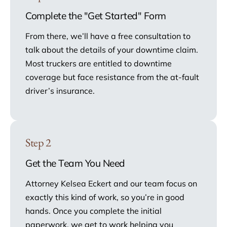
Complete the "Get Started" Form
From there, we’ll have a free consultation to
talk about the details of your downtime claim.
Most truckers are entitled to downtime
coverage but face resistance from the at-fault
driver’s insurance.
Step 2
Get the Team You Need
Attorney Kelsea Eckert and our team focus on
exactly this kind of work, so you’re in good
hands. Once you complete the initial
paperwork, we get to work helping you