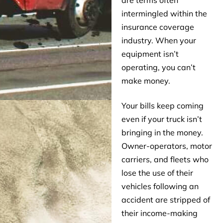
are terms often
intermingled within the
insurance coverage
industry. When your
equipment isn’t
operating, you can’t
make money.
Your bills keep coming
even if your truck isn’t
bringing in the money.
Owner-operators, motor
carriers, and fleets who
lose the use of their
vehicles following an
accident are stripped of
their income-making