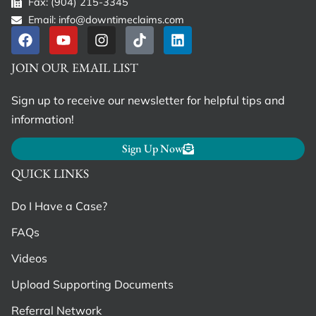
Fax: (904) 215-3345
Email: info@downtimeclaims.com
JOIN OUR EMAIL LIST
Sign up to receive our newsletter for helpful tips and
information!
Sign Up Now
QUICK LINKS
Do I Have a Case?
FAQs
Videos
Upload Supporting Documents
Referral Network