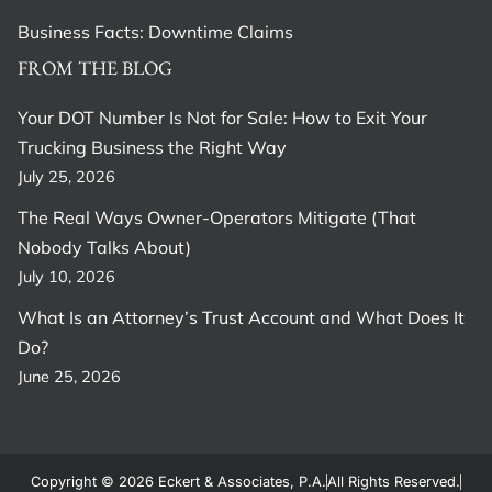
Business Facts: Downtime Claims
FROM THE BLOG
Your DOT Number Is Not for Sale: How to Exit Your
Trucking Business the Right Way
July 25, 2026
The Real Ways Owner-Operators Mitigate (That
Nobody Talks About)
July 10, 2026
What Is an Attorney’s Trust Account and What Does It
Do?
June 25, 2026
Copyright © 2026 Eckert & Associates, P.A.
All Rights Reserved.