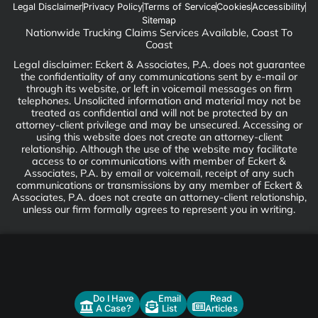
Legal Disclaimer
Privacy Policy
Terms of Service
Cookies
Accessibility
Sitemap
Nationwide Trucking Claims Services Available, Coast To
Coast
Legal disclaimer: Eckert & Associates, P.A. does not guarantee
the confidentiality of any communications sent by e-mail or
through its website, or left in voicemail messages on firm
telephones. Unsolicited information and material may not be
treated as confidential and will not be protected by an
attorney-client privilege and may be unsecured. Accessing or
using this website does not create an attorney-client
relationship. Although the use of the website may facilitate
access to or communications with member of Eckert &
Associates, P.A. by email or voicemail, receipt of any such
communications or transmissions by any member of Eckert &
Associates, P.A. does not create an attorney-client relationship,
unless our firm formally agrees to represent you in writing.
Do I Have
Email
Read
A Case?
List
Articles