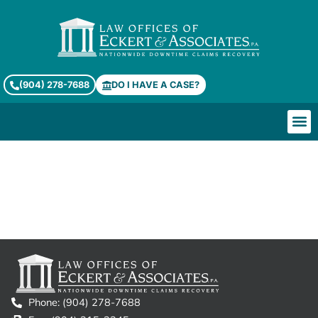
(904) 278-7688
DO I HAVE A CASE?
Terms of Service
Phone: (904) 278-7688