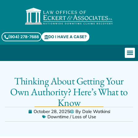
(904) 278-7688
DO I HAVE A CASE?
Thinking About Getting Your
Own Authority? Here’s What to
Know
October 28, 2025
By
Dale Watkins
Downtime / Loss of Use