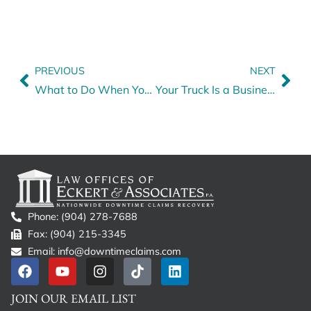
PREVIOUS
NEXT
What to Do When Your Insurance Agent Fails to Process Your Premium Payment
Your Truck Is a Business — Just on Wheels
Phone: (904) 278-7688
Fax: (904) 215-3345
Email: info@downtimeclaims.com
JOIN OUR EMAIL LIST