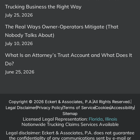
Trucking Business the Right Way
July 25, 2026
The Real Ways Owner-Operators Mitigate (That
Nobody Talks About)
July 10, 2026
What Is an Attorney’s Trust Account and What Does It
Do?
June 25, 2026
Copyright © 2026 Eckert & Associates, P.A.
All Rights Reserved.
Legal Disclaimer
Privacy Policy
Terms of Service
Cookies
Accessibility
Sitemap
Licensed Legal Representation:
Florida
,
Illinois
Nationwide Trucking Claims Services Available
Legal disclaimer: Eckert & Associates, P.A. does not guarantee
the confidentiality of any communications sent by e-mail or