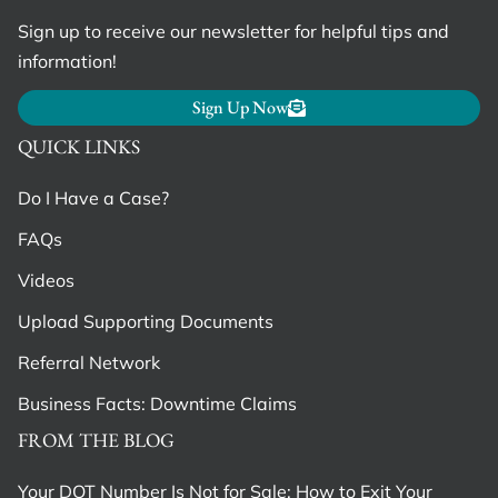
Sign up to receive our newsletter for helpful tips and
information!
Sign Up Now
QUICK LINKS
Do I Have a Case?
FAQs
Videos
Upload Supporting Documents
Referral Network
Business Facts: Downtime Claims
FROM THE BLOG
Your DOT Number Is Not for Sale: How to Exit Your