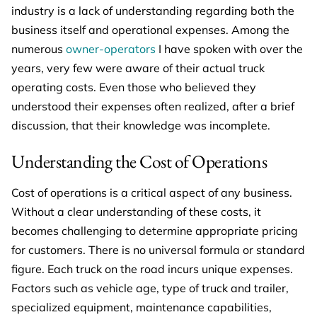
industry is a lack of understanding regarding both the
business itself and operational expenses. Among the
numerous
owner-operators
I have spoken with over the
years, very few were aware of their actual truck
operating costs. Even those who believed they
understood their expenses often realized, after a brief
discussion, that their knowledge was incomplete.
Understanding the Cost of Operations
Cost of operations is a critical aspect of any business.
Without a clear understanding of these costs, it
becomes challenging to determine appropriate pricing
for customers. There is no universal formula or standard
figure. Each truck on the road incurs unique expenses.
Factors such as vehicle age, type of truck and trailer,
specialized equipment, maintenance capabilities,