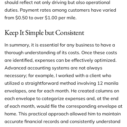
should reflect not only driving but also operational
duties. Payment rates among customers have varied
from $0.50 to over $1.00 per mile.
Keep It Simple but Consistent
In summary, it is essential for any business to have a
thorough understanding of its costs. Once these costs
are identified, expenses can be effectively optimized.
Advanced accounting systems are not always
necessary; for example, I worked with a client who
utilized a straightforward method involving 12 manila
envelopes, one for each month. He created columns on
each envelope to categorize expenses and, at the end
of each month, would file the corresponding envelope at
home. This practical approach allowed him to maintain
accurate financial records and consistently understand