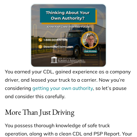
You earned your CDL, gained experience as a company
driver, and leased your truck to a carrier. Now you’re
considering
getting your own authority
, so let’s pause
and consider this carefully.
More Than Just Driving
You possess thorough knowledge of safe truck
operation, along with a clean CDL and PSP Report. Your