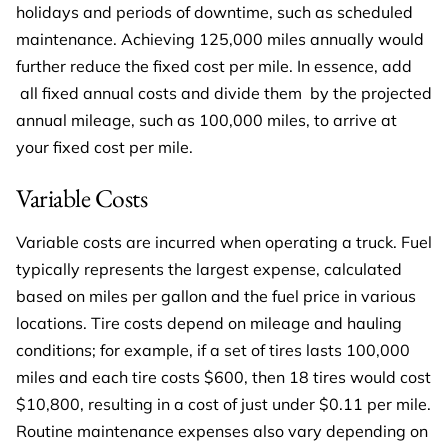
holidays and periods of downtime, such as scheduled
maintenance. Achieving 125,000 miles annually would
further reduce the fixed cost per mile. In essence, add
all fixed annual costs and divide them by the projected
annual mileage, such as 100,000 miles, to arrive at
your fixed cost per mile.
Variable Costs
Variable costs are incurred when operating a truck. Fuel
typically represents the largest expense, calculated
based on miles per gallon and the fuel price in various
locations. Tire costs depend on mileage and hauling
conditions; for example, if a set of tires lasts 100,000
miles and each tire costs $600, then 18 tires would cost
$10,800, resulting in a cost of just under $0.11 per mile.
Routine maintenance expenses also vary depending on