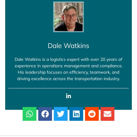
Dale Watkins
Dale Watkins is a logistics expert with over 20 years of
experience in operations management and compliance.
His leadership focuses on efficiency, teamwork, and
driving excellence across the transportation industry.