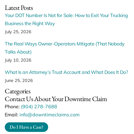
Latest Posts
Your DOT Number Is Not for Sale: How to Exit Your Trucking
Business the Right Way
July 25, 2026
The Real Ways Owner-Operators Mitigate (That Nobody
Talks About)
July 10, 2026
What Is an Attorney’s Trust Account and What Does It Do?
June 25, 2026
Categories
Contact Us About Your Downtime Claim
Phone:
(904) 278-7688
Email:
info@downtimeclaims.com
Do I Have a Case?