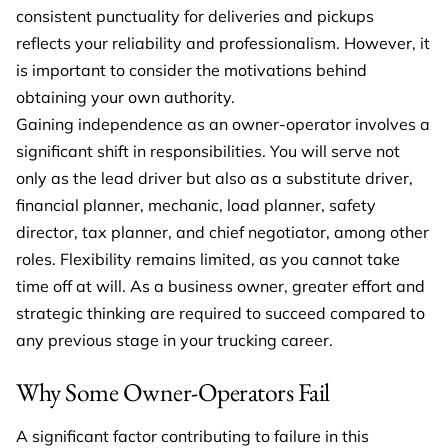
consistent punctuality for deliveries and pickups
reflects your reliability and professionalism. However, it
is important to consider the motivations behind
obtaining your own authority.
Gaining independence as an owner-operator involves a
significant shift in responsibilities. You will serve not
only as the lead driver but also as a substitute driver,
financial planner, mechanic, load planner, safety
director, tax planner, and chief negotiator, among other
roles. Flexibility remains limited, as you cannot take
time off at will. As a business owner, greater effort and
strategic thinking are required to succeed compared to
any previous stage in your trucking career.
Why Some Owner-Operators Fail
A significant factor contributing to failure in this