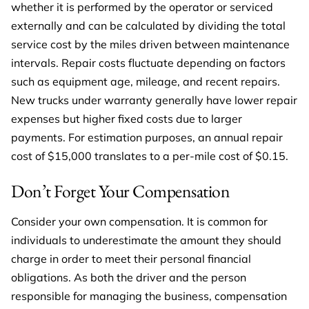
whether it is performed by the operator or serviced
externally and can be calculated by dividing the total
service cost by the miles driven between maintenance
intervals. Repair costs fluctuate depending on factors
such as equipment age, mileage, and recent repairs.
New trucks under warranty generally have lower repair
expenses but higher fixed costs due to larger
payments. For estimation purposes, an annual repair
cost of $15,000 translates to a per-mile cost of $0.15.
Don’t Forget Your Compensation
Consider your own compensation. It is common for
individuals to underestimate the amount they should
charge in order to meet their personal financial
obligations. As both the driver and the person
responsible for managing the business, compensation