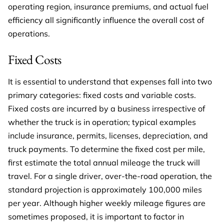
operating region, insurance premiums, and actual fuel
efficiency all significantly influence the overall cost of
operations.
Fixed Costs
It is essential to understand that expenses fall into two
primary categories: fixed costs and variable costs.
Fixed costs are incurred by a business irrespective of
whether the truck is in operation; typical examples
include insurance, permits, licenses, depreciation, and
truck payments. To determine the fixed cost per mile,
first estimate the total annual mileage the truck will
travel. For a single driver, over-the-road operation, the
standard projection is approximately 100,000 miles
per year. Although higher weekly mileage figures are
sometimes proposed, it is important to factor in