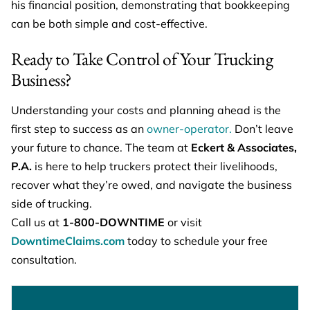
his financial position, demonstrating that bookkeeping
can be both simple and cost-effective.
Ready to Take Control of Your Trucking
Business?
Understanding your costs and planning ahead is the
first step to success as an
owner-operator.
Don’t leave
your future to chance. The team at
Eckert & Associates,
P.A.
is here to help truckers protect their livelihoods,
recover what they’re owed, and navigate the business
side of trucking.
Call us at
1-800-DOWNTIME
or visit
DowntimeClaims.com
today to schedule your free
consultation.