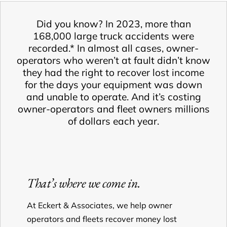
Did you know? In 2023, more than
168,000 large truck accidents were
recorded.* In almost all cases, owner-
operators who weren’t at fault didn’t know
they had the right to recover lost income
for the days your equipment was down
and unable to operate. And it’s costing
owner-operators and fleet owners millions
of dollars each year.
That’s where we come in.
At Eckert & Associates, we help owner
operators and fleets recover money lost