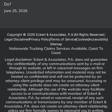
Do?
June 25, 2026
Copyright © 2026 Eckert & Associates, P.A.
All Rights Reserved.
Legal Disclaimer
Privacy Policy
Terms of Service
Cookies
Accessibility
Sitemap
Nationwide Trucking Claims Services Available, Coast To
Coast
Legal disclaimer: Eckert & Associates, P.A. does not guarantee
the confidentiality of any communications sent by e-mail or
through its website, or left in voicemail messages on firm
telephones. Unsolicited information and material may not be
treated as confidential and will not be protected by an
attorney-client privilege and may be unsecured. Accessing or
using this website does not create an attorney-client
relationship. Although the use of the website may facilitate
access to or communications with member of Eckert &
Associates, P.A. by email or voicemail, receipt of any such
communications or transmissions by any member of Eckert &
Associates, P.A. does not create an attorney-client relationship,
unless our firm formally agrees to represent you in writing.