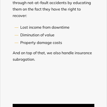
through not-at-fault accidents by educating
them on the fact they have the right to
recover:
Lost income from downtime
Diminution of value
Property damage costs
And on top of that, we also handle insurance
subrogation.