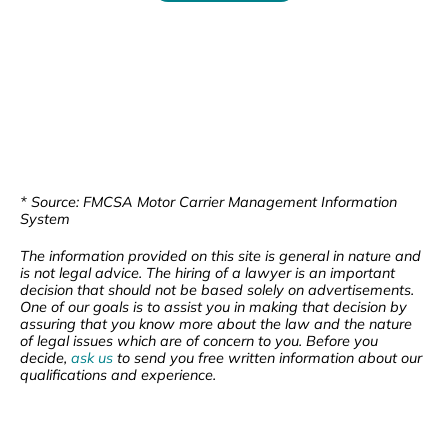
* Source: FMCSA Motor Carrier Management Information
System
The information provided on this site is general in nature and
is not legal advice. The hiring of a lawyer is an important
decision that should not be based solely on advertisements.
One of our goals is to assist you in making that decision by
assuring that you know more about the law and the nature
of legal issues which are of concern to you. Before you
decide,
ask us
to send you free written information about our
qualifications and experience.