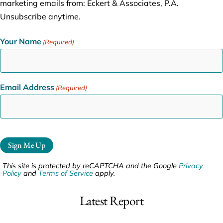
marketing emails from: Eckert & Associates, P.A.
Unsubscribe anytime.
Your Name
(Required)
Email Address
(Required)
Sign Me Up
This site is protected by reCAPTCHA and the Google
Privacy
Policy
and
Terms of Service
apply.
Latest Report