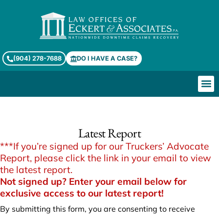
(904) 278-7688
DO I HAVE A CASE?
Truckers’ Advocate Report
Latest Report
***If you’re signed up for our Truckers’ Advocate
Report, please click the link in your email to view
the latest report.
Not signed up? Enter your email below for
exclusive access to our latest report!
By submitting this form, you are consenting to receive