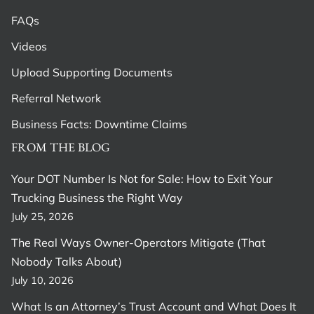
FAQs
Videos
Upload Supporting Documents
Referral Network
Business Facts: Downtime Claims
FROM THE BLOG
Your DOT Number Is Not for Sale: How to Exit Your
Trucking Business the Right Way
July 25, 2026
The Real Ways Owner-Operators Mitigate (That
Nobody Talks About)
July 10, 2026
What Is an Attorney’s Trust Account and What Does It