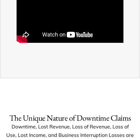
The Unique Nature of Downtime Claims
Downtime, Lost Revenue, Loss of Revenue, Loss of
Use, Lost Income, and Business Interruption Losses are