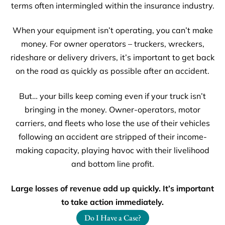
terms often intermingled within the insurance industry.
When your equipment isn’t operating, you can’t make
money. For owner operators – truckers, wreckers,
rideshare or delivery drivers, it’s important to get back
on the road as quickly as possible after an accident.
But… your bills keep coming even if your truck isn’t
bringing in the money. Owner-operators, motor
carriers, and fleets who lose the use of their vehicles
following an accident are stripped of their income-
making capacity, playing havoc with their livelihood
and bottom line profit.
Large losses of revenue add up quickly. It’s important
to take action immediately.
Do I Have a Case?