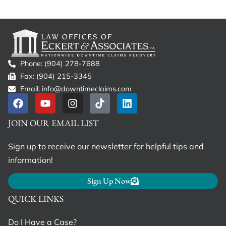
Phone: (904) 278-7688
Fax: (904) 215-3345
Email: info@downtimeclaims.com
JOIN OUR EMAIL LIST
Sign up to receive our newsletter for helpful tips and
information!
Sign Up Now
QUICK LINKS
Do I Have a Case?