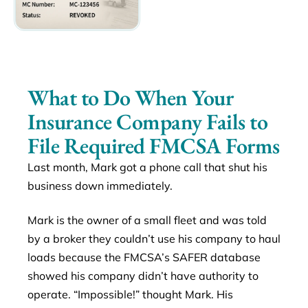
What to Do When Your
Insurance Company Fails to
File Required FMCSA Forms
Last month, Mark got a phone call that shut his
business down immediately.
Mark is the owner of a small fleet and was told
by a broker they couldn’t use his company to haul
loads because the FMCSA’s SAFER database
showed his company didn’t have authority to
operate. “Impossible!” thought Mark. His