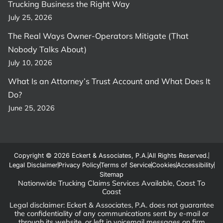
Trucking Business the Right Way
July 25, 2026
The Real Ways Owner-Operators Mitigate (That
Nobody Talks About)
July 10, 2026
What Is an Attorney’s Trust Account and What Does It
Do?
June 25, 2026
Copyright © 2026 Eckert & Associates, P.A.
All Rights Reserved.
Legal Disclaimer
Privacy Policy
Terms of Service
Cookies
Accessibility
Sitemap
Nationwide Trucking Claims Services Available, Coast To
Coast
Legal disclaimer: Eckert & Associates, P.A. does not guarantee
the confidentiality of any communications sent by e-mail or
through its website, or left in voicemail messages on firm