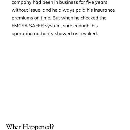
company had been in business for five years
without issue, and he always paid his insurance
premiums on time. But when he checked the
FMCSA SAFER system, sure enough, his
operating authority showed as revoked.
What Happened?