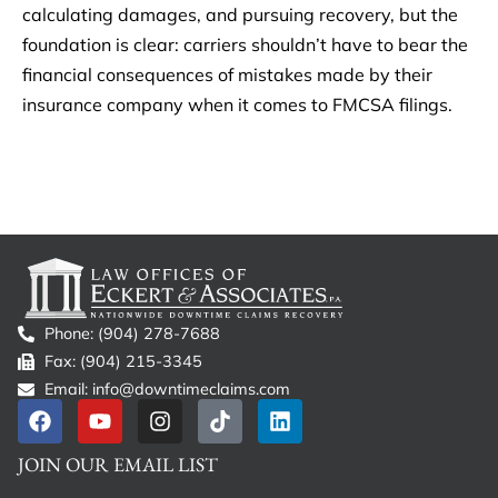
calculating damages, and pursuing recovery, but the
foundation is clear: carriers shouldn’t have to bear the
financial consequences of mistakes made by their
insurance company when it comes to FMCSA filings.
Phone: (904) 278-7688
Fax: (904) 215-3345
Email: info@downtimeclaims.com
JOIN OUR EMAIL LIST