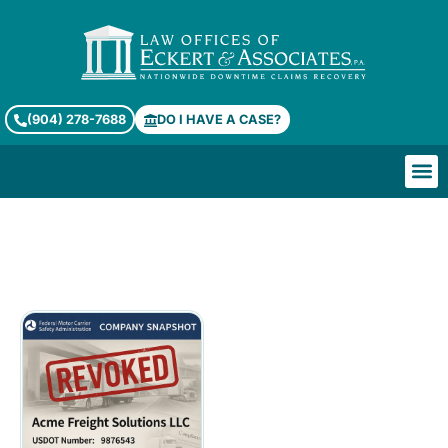
(904) 278-7688
DO I HAVE A CASE?