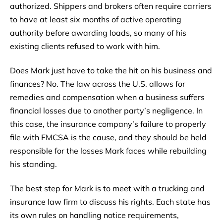
authorized. Shippers and brokers often require carriers
to have at least six months of active operating
authority before awarding loads, so many of his
existing clients refused to work with him.
Does Mark just have to take the hit on his business and
finances? No. The law across the U.S. allows for
remedies and compensation when a business suffers
financial losses due to another party’s negligence. In
this case, the insurance company’s failure to properly
file with FMCSA is the cause, and they should be held
responsible for the losses Mark faces while rebuilding
his standing.
The best step for Mark is to meet with a trucking and
insurance law firm to discuss his rights. Each state has
its own rules on handling notice requirements,