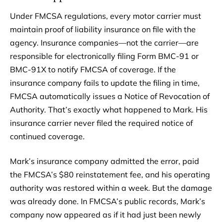
Under FMCSA regulations, every motor carrier must
maintain proof of liability insurance on file with the
agency. Insurance companies—not the carrier—are
responsible for electronically filing Form BMC-91 or
BMC-91X to notify FMCSA of coverage. If the
insurance company fails to update the filing in time,
FMCSA automatically issues a Notice of Revocation of
Authority. That’s exactly what happened to Mark. His
insurance carrier never filed the required notice of
continued coverage.
Mark’s insurance company admitted the error, paid
the FMCSA’s $80 reinstatement fee, and his operating
authority was restored within a week. But the damage
was already done. In FMCSA’s public records, Mark’s
company now appeared as if it had just been newly