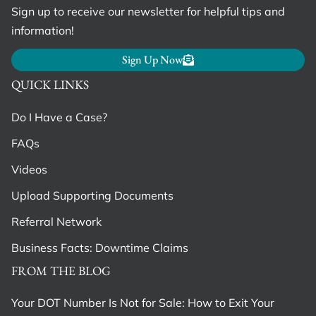
Sign up to receive our newsletter for helpful tips and
information!
Sign Up Now
QUICK LINKS
Do I Have a Case?
FAQs
Videos
Upload Supporting Documents
Referral Network
Business Facts: Downtime Claims
FROM THE BLOG
Your DOT Number Is Not for Sale: How to Exit Your