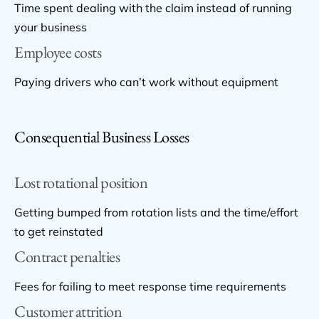
Time spent dealing with the claim instead of running
your business
Employee costs
Paying drivers who can’t work without equipment
Consequential Business Losses
Lost rotational position
Getting bumped from rotation lists and the time/effort
to get reinstated
Contract penalties
Fees for failing to meet response time requirements
Customer attrition