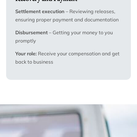
Settlement execution
– Reviewing releases,
ensuring proper payment and documentation
Disbursement
– Getting your money to you
promptly
Your role:
Receive your compensation and get
back to business