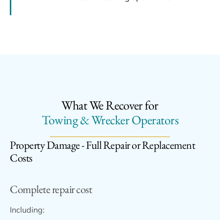
What We Recover for
Towing & Wrecker Operators
Property Damage - Full Repair or Replacement
Costs
Complete repair cost
Including: