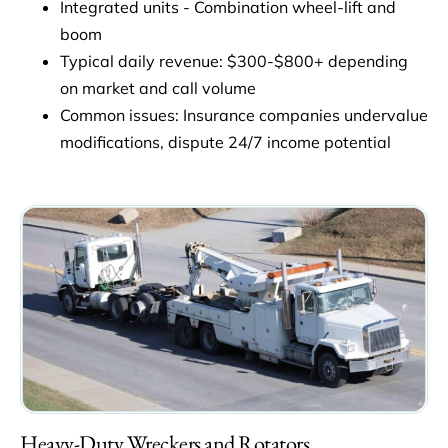
Integrated units - Combination wheel-lift and
boom
Typical daily revenue: $300-$800+ depending
on market and call volume
Common issues: Insurance companies undervalue
modifications, dispute 24/7 income potential
Heavy-Duty Wreckers and Rotators