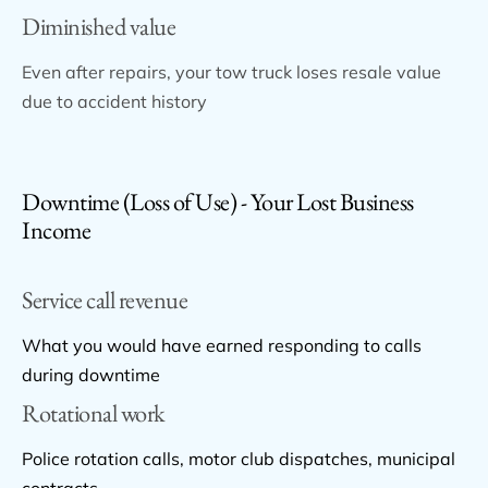
Diminished value
Even after repairs, your tow truck loses resale value
due to accident history
Downtime (Loss of Use) - Your Lost Business
Income
Service call revenue
What you would have earned responding to calls
during downtime
Rotational work
Police rotation calls, motor club dispatches, municipal
contracts