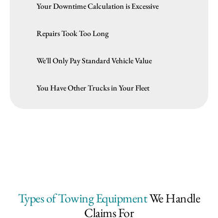
Your Downtime Calculation is Excessive
Repairs Took Too Long
We'll Only Pay Standard Vehicle Value
You Have Other Trucks in Your Fleet
Types of Towing Equipment
We Handle
Claims For