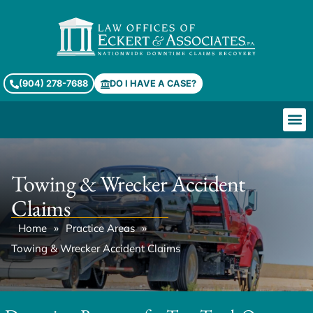
(904) 278-7688
DO I HAVE A CASE?
Towing & Wrecker Accident
Claims
»
»
Home
Practice Areas
Towing & Wrecker Accident Claims