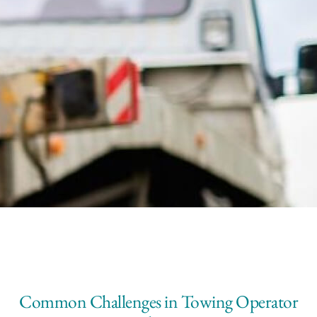
Common Challenges in Towing Operator