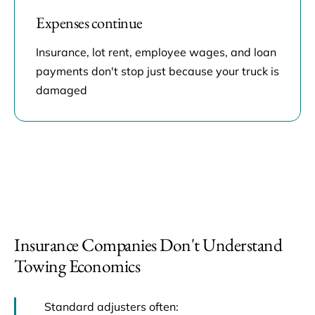
Expenses continue
Insurance, lot rent, employee wages, and loan
payments don't stop just because your truck is
damaged
Insurance Companies Don't Understand
Towing Economics
Standard adjusters often: