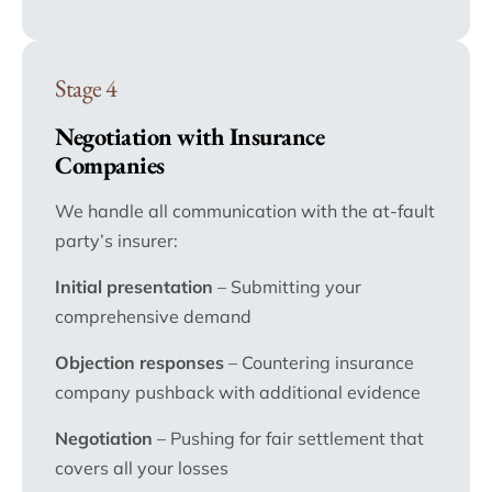
Stage 4
Negotiation with Insurance
Companies
We handle all communication with the at-fault
party’s insurer:
Initial presentation
– Submitting your
comprehensive demand
Objection responses
– Countering insurance
company pushback with additional evidence
Negotiation
– Pushing for fair settlement that
covers all your losses