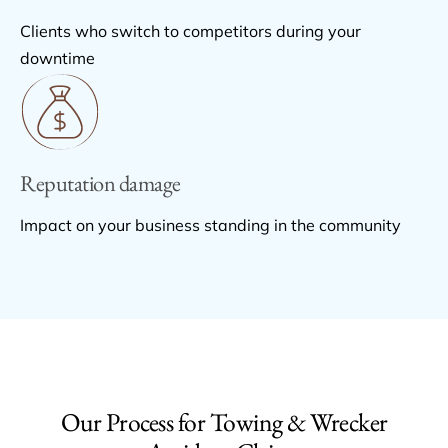
Clients who switch to competitors during your
downtime
Reputation damage
Impact on your business standing in the community
Our Process for Towing & Wrecker