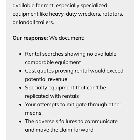
available for rent, especially specialized
equipment like heavy-duty wreckers, rotators,
or landoll trailers.
Our response:
We document:
Rental searches showing no available
comparable equipment
Cost quotes proving rental would exceed
potential revenue
Specialty equipment that can’t be
replicated with rentals
Your attempts to mitigate through other
means
The adverse’s failures to communicate
and move the claim forward