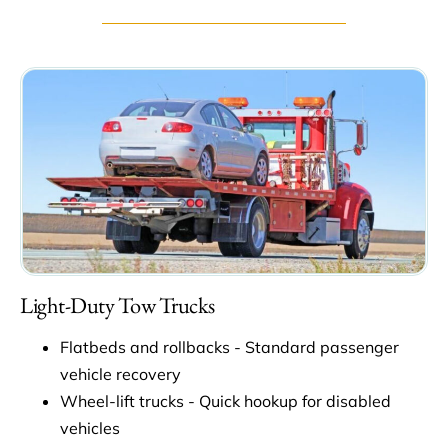
Light-Duty Tow Trucks
Flatbeds and rollbacks - Standard passenger
vehicle recovery
Wheel-lift trucks - Quick hookup for disabled
vehicles