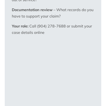
Documentation review
– What records do you
have to support your claim?
Your role:
Call (904) 278-7688 or submit your
case details online