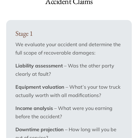
Accident Claims
Stage 1
We evaluate your accident and determine the
full scope of recoverable damages:
Liability assessment
– Was the other party
clearly at fault?
Equipment valuation
– What’s your tow truck
actually worth with all modifications?
Income analysis
– What were you earning
before the accident?
Downtime projection
– How long will you be
out of service?