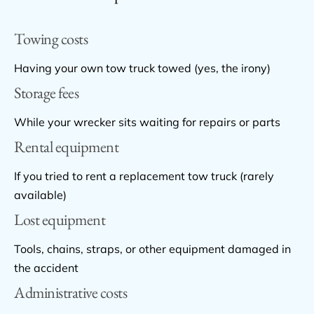
Towing costs
Having your own tow truck towed (yes, the irony)
Storage fees
While your wrecker sits waiting for repairs or parts
Rental equipment
If you tried to rent a replacement tow truck (rarely
available)
Lost equipment
Tools, chains, straps, or other equipment damaged in
the accident
Administrative costs