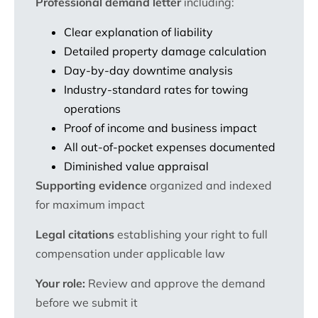
Professional demand letter
including:
Clear explanation of liability
Detailed property damage calculation
Day-by-day downtime analysis
Industry-standard rates for towing
operations
Proof of income and business impact
All out-of-pocket expenses documented
Diminished value appraisal
Supporting evidence
organized and indexed
for maximum impact
Legal citations
establishing your right to full
compensation under applicable law
Your role:
Review and approve the demand
before we submit it