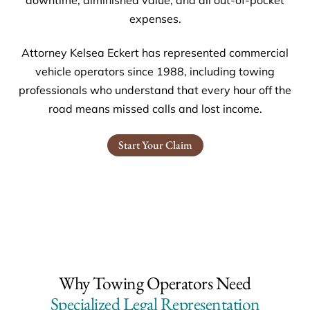
expenses.
Attorney Kelsea Eckert has represented commercial
vehicle operators since 1988, including towing
professionals who understand that every hour off the
road means missed calls and lost income.
Start Your Claim
Why Towing Operators Need
Specialized Legal Representation