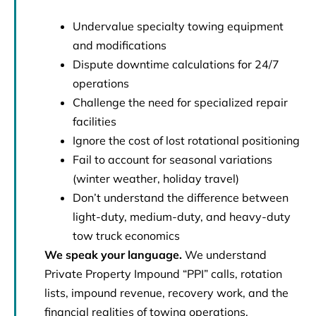
Undervalue specialty towing equipment
and modifications
Dispute downtime calculations for 24/7
operations
Challenge the need for specialized repair
facilities
Ignore the cost of lost rotational positioning
Fail to account for seasonal variations
(winter weather, holiday travel)
Don’t understand the difference between
light-duty, medium-duty, and heavy-duty
tow truck economics
We speak your language.
We understand
Private Property Impound “PPI” calls, rotation
lists, impound revenue, recovery work, and the
financial realities of towing operations.