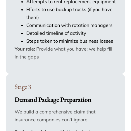
Attempts to rent replacement equipment
Efforts to use backup trucks (if you have
them)
Communication with rotation managers
Detailed timeline of activity
Steps taken to minimize business losses
Your role:
Provide what you have; we help fill
in the gaps
Stage 3
Demand Package Preparation
We build a comprehensive claim that
insurance companies can’t ignore: