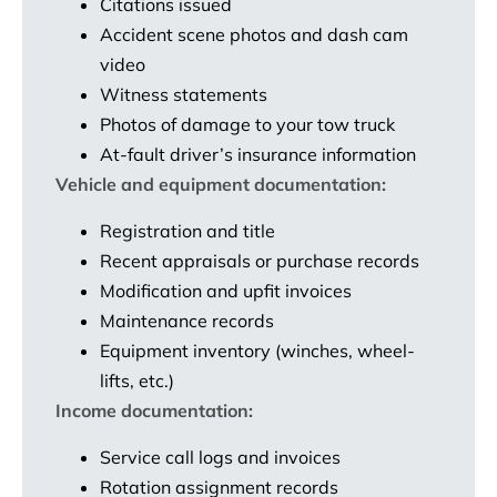
Citations issued
Accident scene photos and dash cam
video
Witness statements
Photos of damage to your tow truck
At-fault driver’s insurance information
Vehicle and equipment documentation:
Registration and title
Recent appraisals or purchase records
Modification and upfit invoices
Maintenance records
Equipment inventory (winches, wheel-
lifts, etc.)
Income documentation:
Service call logs and invoices
Rotation assignment records