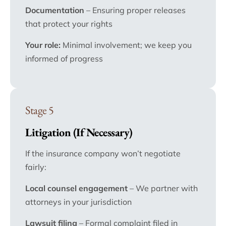
Documentation
– Ensuring proper releases
that protect your rights
Your role:
Minimal involvement; we keep you
informed of progress
Stage 5
Litigation (If Necessary)
If the insurance company won’t negotiate
fairly:
Local counsel engagement
– We partner with
attorneys in your jurisdiction
Lawsuit filing
– Formal complaint filed in