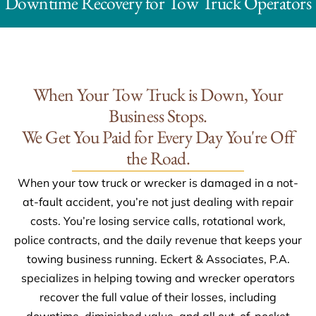
Downtime Recovery for Tow Truck Operators
When Your Tow Truck is Down, Your
Business Stops.
We Get You Paid for Every Day You're Off
the Road.
When your tow truck or wrecker is damaged in a not-
at-fault accident, you’re not just dealing with repair
costs. You’re losing service calls, rotational work,
police contracts, and the daily revenue that keeps your
towing business running. Eckert & Associates, P.A.
specializes in helping towing and wrecker operators
recover the full value of their losses, including
downtime, diminished value, and all out-of-pocket