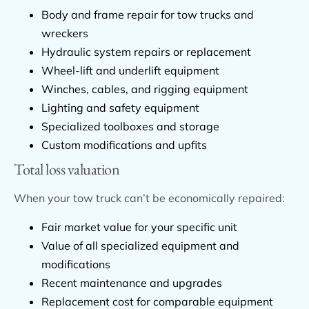
Body and frame repair for tow trucks and
wreckers
Hydraulic system repairs or replacement
Wheel-lift and underlift equipment
Winches, cables, and rigging equipment
Lighting and safety equipment
Specialized toolboxes and storage
Custom modifications and upfits
Total loss valuation
When your tow truck can’t be economically repaired:
Fair market value for your specific unit
Value of all specialized equipment and
modifications
Recent maintenance and upgrades
Replacement cost for comparable equipment