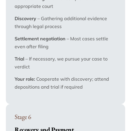
appropriate court
Discovery
– Gathering additional evidence
through legal process
Settlement negotiation
– Most cases settle
even after filing
Trial
– If necessary, we pursue your case to
verdict
Your role:
Cooperate with discovery; attend
depositions and trial if required
Stage 6
Recovery and Payment