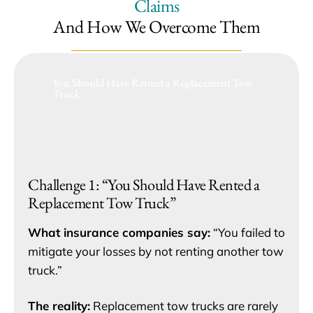
Claims
And How We Overcome Them
You Should Have Rented a Replacement Tow
Truck
Challenge 1: “You Should Have Rented a
Replacement Tow Truck”
What insurance companies say:
“You failed to
mitigate your losses by not renting another tow
truck.”
The reality:
Replacement tow trucks are rarely