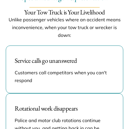
Your Tow Truck is Your Livelihood
Unlike passenger vehicles where an accident means
inconvenience, when your tow truck or wrecker is
down:
Service calls go unanswered
Customers call competitors when you can't
respond
Rotational work disappears
Police and motor club rotations continue
without you, and getting back in can be