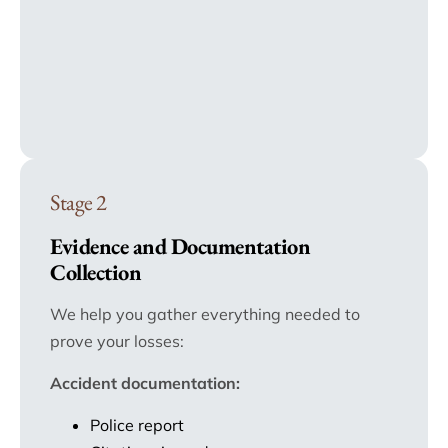
Stage 2
Evidence and Documentation
Collection
We help you gather everything needed to
prove your losses:
Accident documentation:
Police report