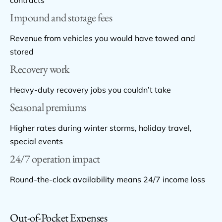
Impound and storage fees
Revenue from vehicles you would have towed and
stored
Recovery work
Heavy-duty recovery jobs you couldn’t take
Seasonal premiums
Higher rates during winter storms, holiday travel,
special events
24/7 operation impact
Round-the-clock availability means 24/7 income loss
Out-of-Pocket Expenses