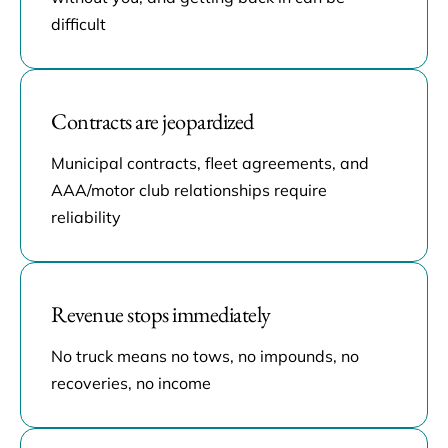
difficult
Contracts are jeopardized
Municipal contracts, fleet agreements, and
AAA/motor club relationships require
reliability
Revenue stops immediately
No truck means no tows, no impounds, no
recoveries, no income