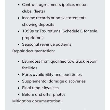
Contract agreements (police, motor
clubs, fleets)
Income records or bank statements
showing deposits
1099s or Tax returns (Schedule C for sole
proprietors)
Seasonal revenue patterns
Repair documentation:
Estimates from qualified tow truck repair
facilities
Parts availability and lead times
Supplemental damage discoveries
Final repair invoices
Before and after photos
Mitigation documentation: