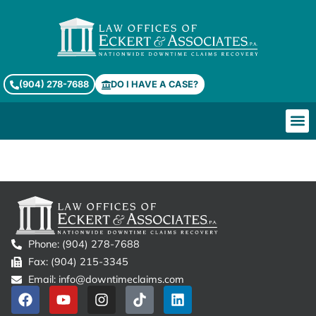
(904) 278-7688
DO I HAVE A CASE?
Checklists & Templates
Phone: (904) 278-7688
Fax: (904) 215-3345
Email: info@downtimeclaims.com