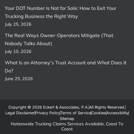
Your DOT Number Is Not for Sale: How to Exit Your
Trucking Business the Right Way
July 25, 2026
The Real Ways Owner-Operators Mitigate (That
Nobody Talks About)
July 10, 2026
What Is an Attorney’s Trust Account and What Does It
Do?
June 25, 2026
Copyright © 2026 Eckert & Associates, P.A.
All Rights Reserved.
Legal Disclaimer
Privacy Policy
Terms of Service
Cookies
Accessibility
Sitemap
Nationwide Trucking Claims Services Available, Coast To
Coast