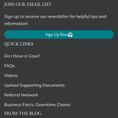
JOIN OUR EMAIL LIST
Sign up to receive our newsletter for helpful tips and
information!
Sign Up Now
QUICK LINKS
Do I Have a Case?
FAQs
Videos
Upload Supporting Documents
Referral Network
Business Facts: Downtime Claims
FROM THE BLOG