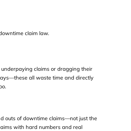
 downtime claim law.
t underpaying claims or dragging their
elays—these all waste time and directly
oo.
nd outs of downtime claims—not just the
 claims with hard numbers and real