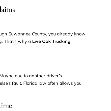
laims
hrough Suwannee County, you already know
ng. That’s why a
Live Oak Trucking
 Maybe due to another driver’s
lse’s fault, Florida law often allows you
time