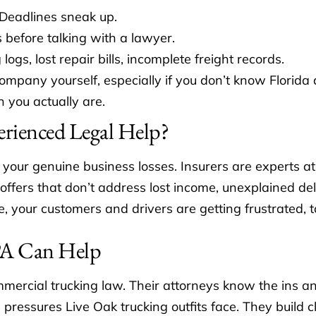
 Deadlines sneak up.
 before talking with a lawyer.
s, lost repair bills, incomplete freight records.
ompany yourself, especially if you don’t know Florida
n you actually are.
rienced Legal Help?
your genuine business losses. Insurers are experts a
, offers that don’t address lost income, unexplained d
 your customers and drivers are getting frustrated, t
 PA Can Help
mercial trucking law. Their attorneys know the ins a
s pressures Live Oak trucking outfits face. They build