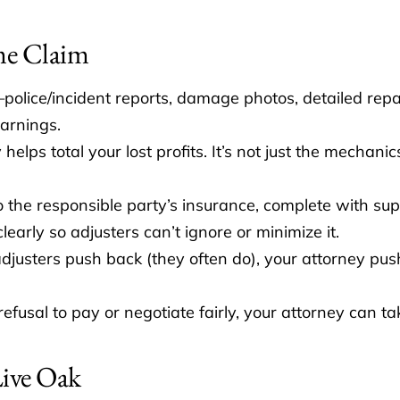
me Claim
police/incident reports, damage photos, detailed repa
arnings.
helps total your lost profits. It’s not just the mechani
 the responsible party’s insurance, complete with s
arly so adjusters can’t ignore or minimize it.
usters push back (they often do), your attorney pu
 refusal to pay or negotiate fairly, your attorney can ta
Live Oak