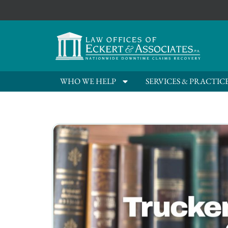
WHO WE HELP
SERVICES & PRACTIC
Live Oak, FL Trucking C