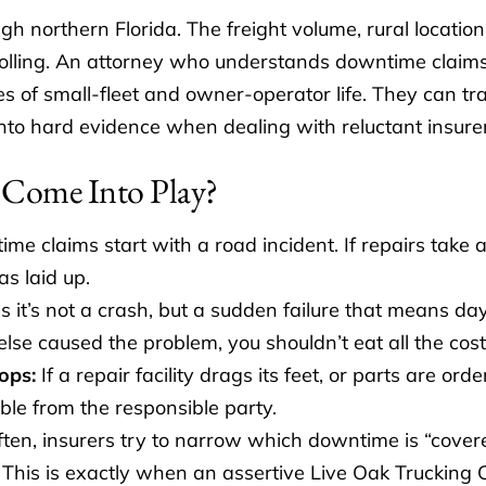
gh northern Florida. The freight volume, rural locatio
 rolling. An attorney who understands downtime claims
ies of small-fleet and owner-operator life. They can 
nto hard evidence when dealing with reluctant insurers
Come Into Play?
e claims start with a road incident. If repairs take a
as laid up.
it’s not a crash, but a sudden failure that means day
se caused the problem, you shouldn’t eat all the cost
ops:
If a repair facility drags its feet, or parts are orde
le from the responsible party.
ten, insurers try to narrow which downtime is “covere
st. This is exactly when an assertive Live Oak Truckin