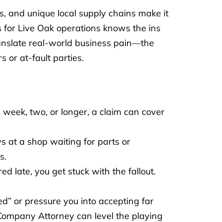
ns, and unique local supply chains make it
 for Live Oak operations knows the ins
translate real-world business pain—the
 or at-fault parties.
 week, two, or longer, a claim can cover
s at a shop waiting for parts or
s.
red late, you get stuck with the fallout.
d” or pressure you into accepting far
g Company Attorney can level the playing