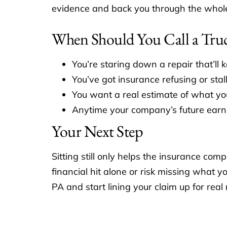
evidence and back you through the whole pr
When Should You Call a Tru
You’re staring down a repair that’ll 
You’ve got insurance refusing or stal
You want a real estimate of what you
Anytime your company’s future earni
Your Next Step
Sitting still only helps the insurance co
financial hit alone or risk missing what
PA and start lining your claim up for real