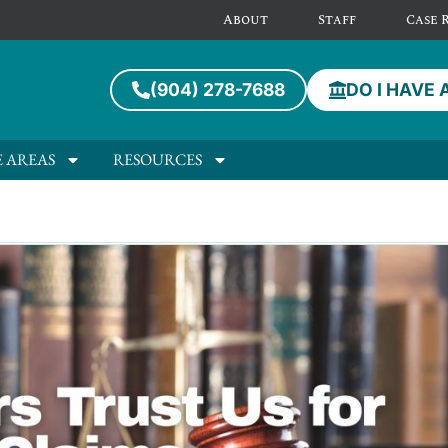
About
Staff
Case 
(904) 278-7688
DO I HAVE 
E AREAS
RESOURCES
ompany Attorney