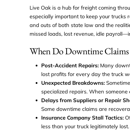
Live Oak is a hub for freight coming throu
especially important to keep your trucks
and outs of both state law and the realit
missed loads, lost revenue, idle payroll—i
When Do Downtime Claims 
Post-Accident Repairs:
Many downtim
lost profits for every day the truck w
Unexpected Breakdowns:
Sometimes 
specialized repairs. When someone el
Delays from Suppliers or Repair Sh
Some downtime claims are recoverab
Insurance Company Stall Tactics:
Of
less than your truck legitimately lo