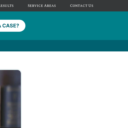
Results
Service Areas
Contact Us
A CASE?