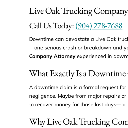
Live Oak Trucking Company
Call Us Today:
(904) 278-7688
Downtime can devastate a Live Oak truck
—one serious crash or breakdown and your
Company Attorney
experienced in downt
What Exactly Is a Downtime
A downtime claim is a formal request for
negligence. Maybe from major repairs or pa
to recover money for those lost days—or
Why Live Oak Trucking Com