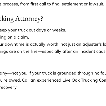
ocess, from first call to final settlement or lawsuit.
cking Attorney?
keep your truck out days or weeks.
ling on a claim.
r downtime is actually worth, not just an adjuster’s lo
ngs are on the line—especially after an incident cau
mpany—not you. If your truck is grounded through no fau
 you’re owed. Call an experienced Live Oak Trucking C
 recovery.