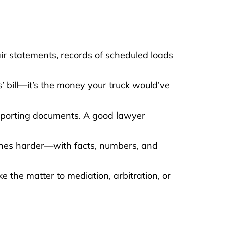
ir statements, records of scheduled loads
cs’ bill—it’s the money your truck would’ve
upporting documents. A good lawyer
shes harder—with facts, numbers, and
ke the matter to mediation, arbitration, or