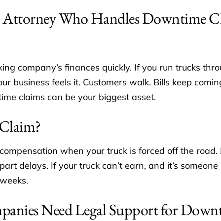
 Attorney Who Handles Downtime C
ing company’s finances quickly. If you run trucks t
 business feels it. Customers walk. Bills keep comi
ime claims can be your biggest asset.
 Claim?
 compensation when your truck is forced off the road.
rt delays. If your truck can’t earn, and it’s someone e
 weeks.
panies Need Legal Support for Down