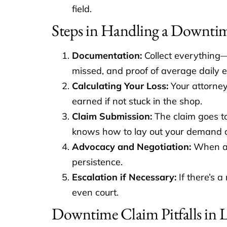
field.
Steps in Handling a Downti
Documentation:
Collect everything—
missed, and proof of average daily e
Calculating Your Loss:
Your attorney 
earned if not stuck in the shop.
Claim Submission:
The claim goes to
knows how to lay out your demand cle
Advocacy and Negotiation:
When adj
persistence.
Escalation if Necessary:
If there’s a
even court.
Downtime Claim Pitfalls in 