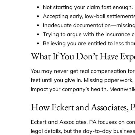
Not starting your claim fast enough.
Accepting early, low-ball settlements
Inadequate documentation—missing log
Trying to argue with the insurance c
Believing you are entitled to less tha
What If You Don’t Have Expe
You may never get real compensation for 
feet until you give in. Missing paperwork
impact your company’s health. Meanwhile,
How Eckert and Associates,
Eckert and Associates, PA focuses on com
legal details, but the day-to-day busines