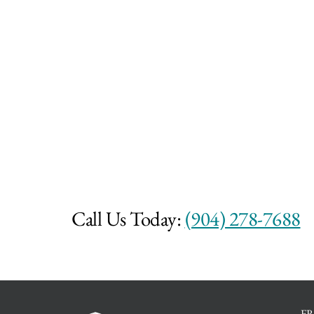
Call Us Today:
(904) 278-7688
F