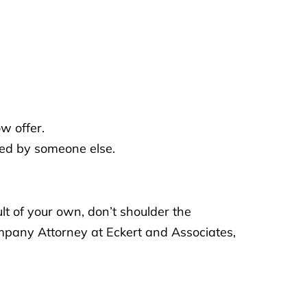
w offer.
sed by someone else.
lt of your own, don’t shoulder the
ompany Attorney at Eckert and Associates,