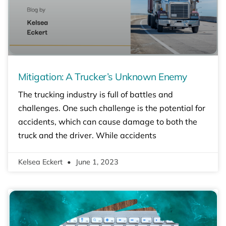
Mitigation: A Trucker’s Unknown Enemy
The trucking industry is full of battles and
challenges. One such challenge is the potential for
accidents, which can cause damage to both the
truck and the driver. While accidents
Kelsea Eckert
June 1, 2023