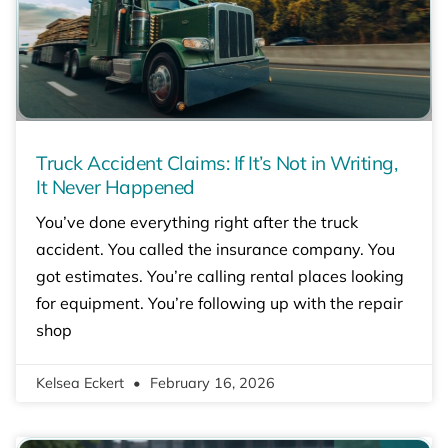
Truck Accident Claims: If It’s Not in Writing,
It Never Happened
You’ve done everything right after the truck
accident. You called the insurance company. You
got estimates. You’re calling rental places looking
for equipment. You’re following up with the repair
shop
Kelsea Eckert
February 16, 2026