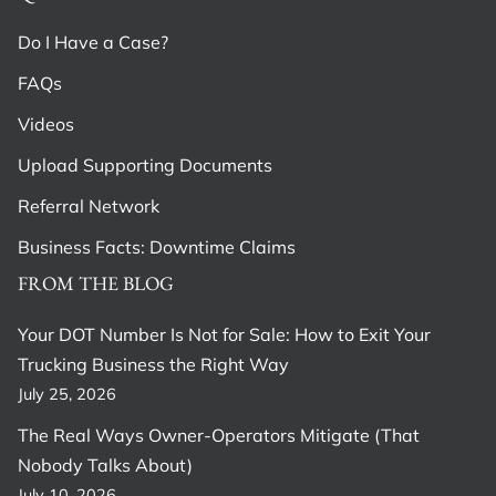
Do I Have a Case?
FAQs
Videos
Upload Supporting Documents
Referral Network
Business Facts: Downtime Claims
FROM THE BLOG
Your DOT Number Is Not for Sale: How to Exit Your
Trucking Business the Right Way
July 25, 2026
The Real Ways Owner-Operators Mitigate (That
Nobody Talks About)
July 10, 2026