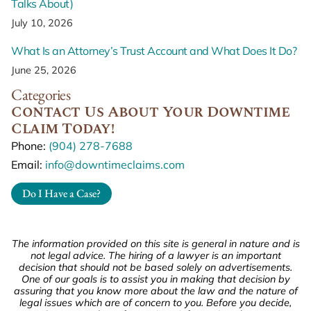
Talks About)
July 10, 2026
What Is an Attorney’s Trust Account and What Does It Do?
June 25, 2026
Categories
Contact Us About Your Downtime
Claim Today!
Phone:
(904) 278-7688
Email:
info@downtimeclaims.com
Do I Have a Case?
The information provided on this site is general in nature and is
not legal advice. The hiring of a lawyer is an important
decision that should not be based solely on advertisements.
One of our goals is to assist you in making that decision by
assuring that you know more about the law and the nature of
legal issues which are of concern to you. Before you decide,