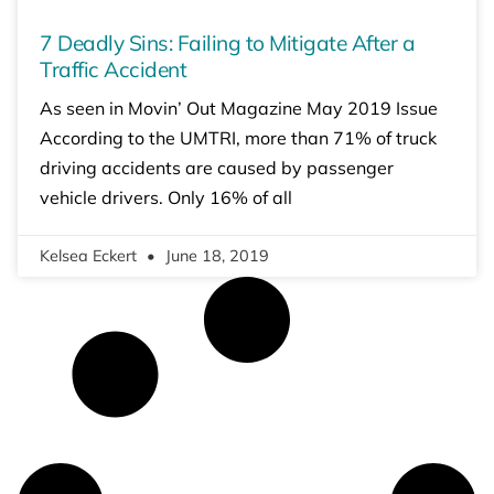
7 Deadly Sins: Failing to Mitigate After a
Traffic Accident
As seen in Movin’ Out Magazine May 2019 Issue
According to the UMTRI, more than 71% of truck
driving accidents are caused by passenger
vehicle drivers. Only 16% of all
Kelsea Eckert
June 18, 2019