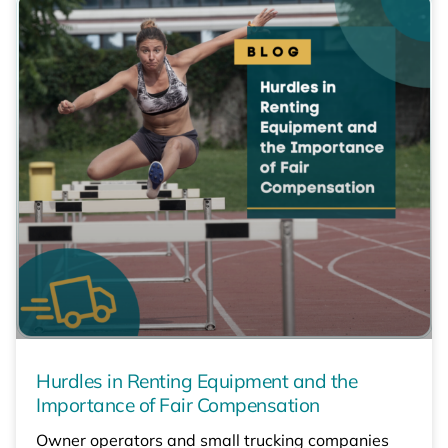
Hurdles in Renting Equipment and the
Importance of Fair Compensation
Owner operators and small trucking companies