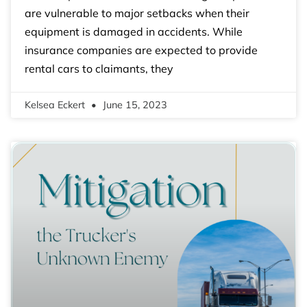
are vulnerable to major setbacks when their
equipment is damaged in accidents. While
insurance companies are expected to provide
rental cars to claimants, they
Kelsea Eckert
June 15, 2023