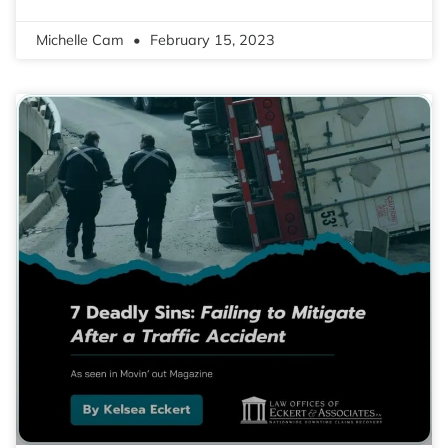
Michelle Cam
February 15, 2023