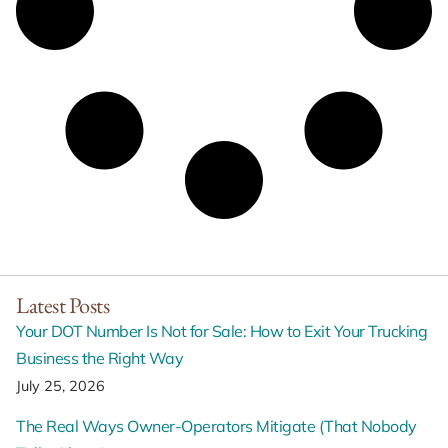
Latest Posts
Your DOT Number Is Not for Sale: How to Exit Your Trucking
Business the Right Way
July 25, 2026
The Real Ways Owner-Operators Mitigate (That Nobody