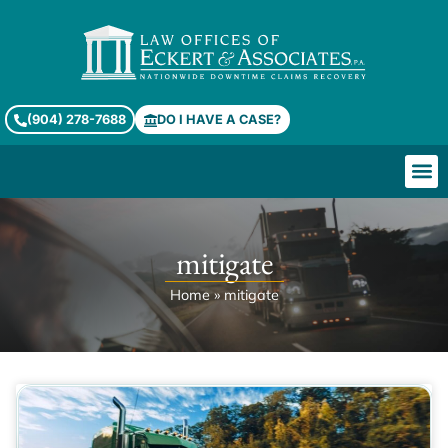
(904) 278-7688
DO I HAVE A CASE?
mitigate
Home
»
mitigate