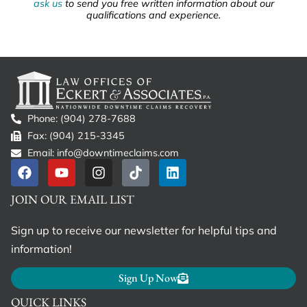
ask us
to send you free written information about our
qualifications and experience.
Phone: (904) 278-7688
Fax: (904) 215-3345
Email: info@downtimeclaims.com
JOIN OUR EMAIL LIST
Sign up to receive our newsletter for helpful tips and
information!
Sign Up Now
QUICK LINKS