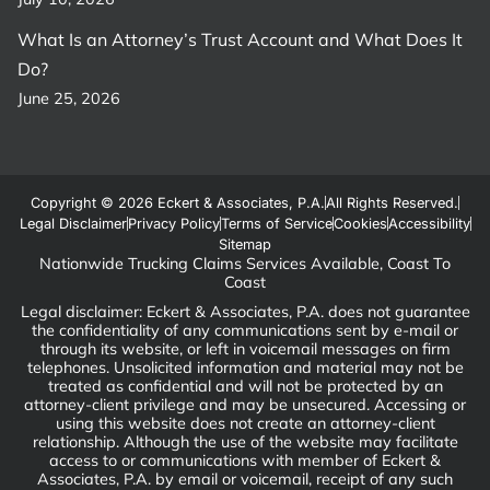
What Is an Attorney’s Trust Account and What Does It
Do?
June 25, 2026
Copyright © 2026 Eckert & Associates, P.A.
All Rights Reserved.
Legal Disclaimer
Privacy Policy
Terms of Service
Cookies
Accessibility
Sitemap
Nationwide Trucking Claims Services Available, Coast To
Coast
Legal disclaimer: Eckert & Associates, P.A. does not guarantee
the confidentiality of any communications sent by e-mail or
through its website, or left in voicemail messages on firm
telephones. Unsolicited information and material may not be
treated as confidential and will not be protected by an
attorney-client privilege and may be unsecured. Accessing or
using this website does not create an attorney-client
relationship. Although the use of the website may facilitate
access to or communications with member of Eckert &
Associates, P.A. by email or voicemail, receipt of any such