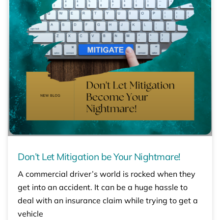
Don’t Let Mitigation be Your Nightmare!
A commercial driver’s world is rocked when they
get into an accident. It can be a huge hassle to
deal with an insurance claim while trying to get a
vehicle