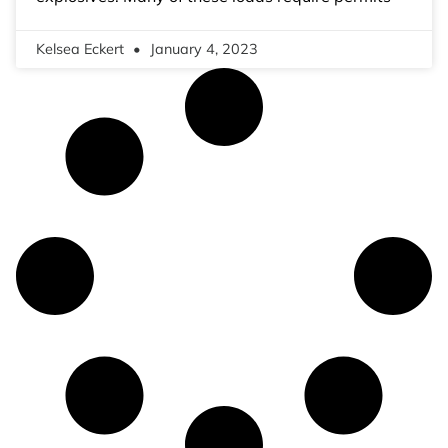
Kelsea Eckert
January 4, 2023