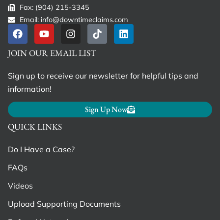
Fax: (904) 215-3345
Email: info@downtimeclaims.com
JOIN OUR EMAIL LIST
Sign up to receive our newsletter for helpful tips and
information!
Sign Up Now
QUICK LINKS
Do I Have a Case?
FAQs
Videos
Upload Supporting Documents