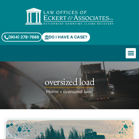
(904) 278-7688
DO I HAVE A CASE?
oversized load
Home
»
oversized load