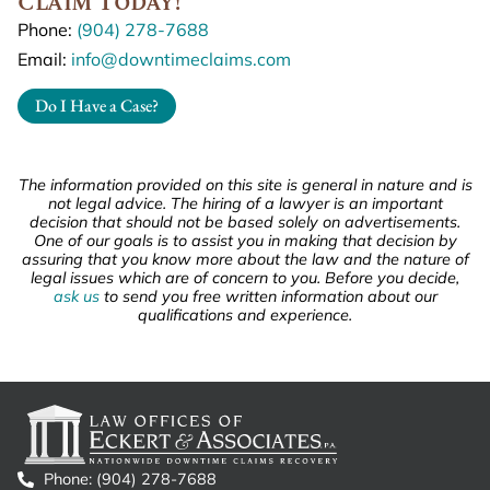
Claim Today!
Phone:
(904) 278-7688
Email:
info@downtimeclaims.com
Do I Have a Case?
The information provided on this site is general in nature and is
not legal advice. The hiring of a lawyer is an important
decision that should not be based solely on advertisements.
One of our goals is to assist you in making that decision by
assuring that you know more about the law and the nature of
legal issues which are of concern to you. Before you decide,
ask us
to send you free written information about our
qualifications and experience.
Phone: (904) 278-7688