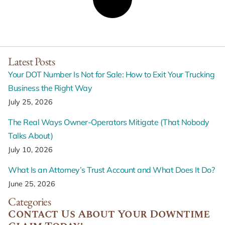
Latest Posts
Your DOT Number Is Not for Sale: How to Exit Your Trucking
Business the Right Way
July 25, 2026
The Real Ways Owner-Operators Mitigate (That Nobody
Talks About)
July 10, 2026
What Is an Attorney’s Trust Account and What Does It Do?
June 25, 2026
Categories
Contact Us About Your Downtime