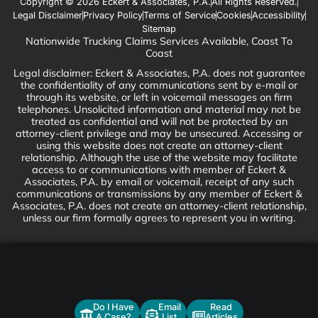
Copyright © 2026 Eckert & Associates, P.A.
All Rights Reserved.
Legal Disclaimer
Privacy Policy
Terms of Service
Cookies
Accessibility
Sitemap
Nationwide Trucking Claims Services Available, Coast To
Coast
Legal disclaimer: Eckert & Associates, P.A. does not guarantee
the confidentiality of any communications sent by e-mail or
through its website, or left in voicemail messages on firm
telephones. Unsolicited information and material may not be
treated as confidential and will not be protected by an
attorney-client privilege and may be unsecured. Accessing or
using this website does not create an attorney-client
relationship. Although the use of the website may facilitate
access to or communications with member of Eckert &
Associates, P.A. by email or voicemail, receipt of any such
communications or transmissions by any member of Eckert &
Associates, P.A. does not create an attorney-client relationship,
unless our firm formally agrees to represent you in writing.
Do I Have
Email
Read
A Case?
List
Articles