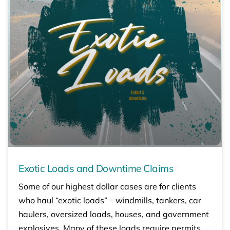
Exotic Loads and Downtime Claims
Some of our highest dollar cases are for clients
who haul “exotic loads” – windmills, tankers, car
haulers, oversized loads, houses, and government
explosives. Many of these loads require permits