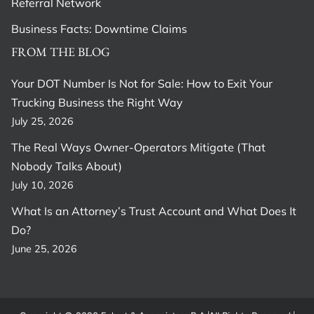
Referral Network
Business Facts: Downtime Claims
FROM THE BLOG
Your DOT Number Is Not for Sale: How to Exit Your
Trucking Business the Right Way
July 25, 2026
The Real Ways Owner-Operators Mitigate (That
Nobody Talks About)
July 10, 2026
What Is an Attorney’s Trust Account and What Does It
Do?
June 25, 2026