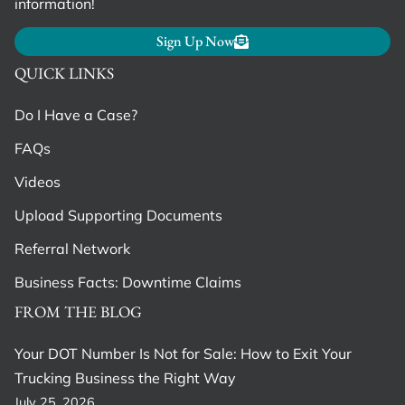
information!
Sign Up Now
QUICK LINKS
Do I Have a Case?
FAQs
Videos
Upload Supporting Documents
Referral Network
Business Facts: Downtime Claims
FROM THE BLOG
Your DOT Number Is Not for Sale: How to Exit Your
Trucking Business the Right Way
July 25, 2026