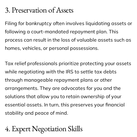
3. Preservation of Assets
Filing for bankruptcy often involves liquidating assets or
following a court-mandated repayment plan. This
process can result in the loss of valuable assets such as
homes, vehicles, or personal possessions.
Tax relief professionals prioritize protecting your assets
while negotiating with the IRS to settle tax debts
through manageable repayment plans or other
arrangements. They are advocates for you and the
solutions that allow you to retain ownership of your
essential assets. In turn, this preserves your financial
stability and peace of mind.
4. Expert Negotiation Skills