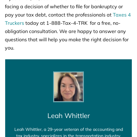
facing a decision of whether to file for bankruptcy or
pay your tax debt, contact the professionals at
Taxes 4
Truckers
today at 1-888-Tax-4-TRK for a free, no-
obligation consultation. We are happy to answer any
questions that will help you make the right decision for
you.
Leah Whittler
Leah Whittler, a 29-year veteran of the accounting and
tax industry, specializes in the transportation industry.