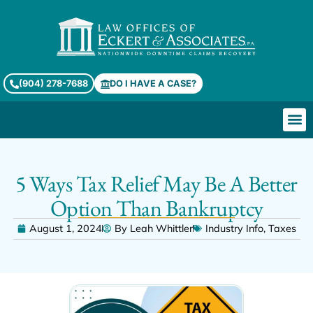
(904) 278-7688
DO I HAVE A CASE?
5 Ways Tax Relief May Be A Better
Option Than Bankruptcy
August 1, 2024
By
Leah Whittler
Industry Info
,
Taxes