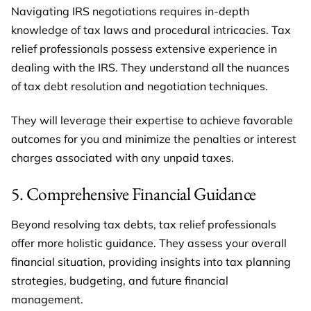
Navigating IRS negotiations requires in-depth
knowledge of tax laws and procedural intricacies. Tax
relief professionals possess extensive experience in
dealing with the IRS. They understand all the nuances
of tax debt resolution and negotiation techniques.
They will leverage their expertise to achieve favorable
outcomes for you and minimize the penalties or interest
charges associated with any unpaid taxes.
5. Comprehensive Financial Guidance
Beyond resolving tax debts, tax relief professionals
offer more holistic guidance. They assess your overall
financial situation, providing insights into tax planning
strategies, budgeting, and future financial
management.