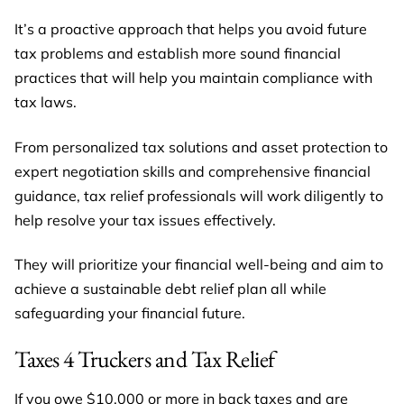
It’s a proactive approach that helps you avoid future
tax problems and establish more sound financial
practices that will help you maintain compliance with
tax laws.
From personalized tax solutions and asset protection to
expert negotiation skills and comprehensive financial
guidance, tax relief professionals will work diligently to
help resolve your tax issues effectively.
They will prioritize your financial well-being and aim to
achieve a sustainable debt relief plan all while
safeguarding your financial future.
Taxes 4 Truckers and Tax Relief
If you owe $10,000 or more in back taxes and are