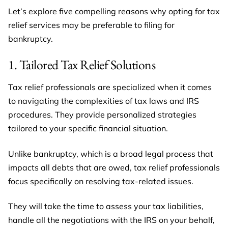
Let’s explore five compelling reasons why opting for tax
relief services may be preferable to filing for
bankruptcy.
1. Tailored Tax Relief Solutions
Tax relief professionals are specialized when it comes
to navigating the complexities of tax laws and IRS
procedures. They provide personalized strategies
tailored to your specific financial situation.
Unlike bankruptcy, which is a broad legal process that
impacts all debts that are owed, tax relief professionals
focus specifically on resolving tax-related issues.
They will take the time to assess your tax liabilities,
handle all the negotiations with the IRS on your behalf,