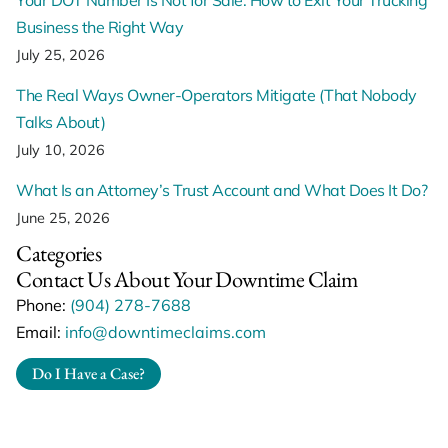
Business the Right Way
July 25, 2026
The Real Ways Owner-Operators Mitigate (That Nobody
Talks About)
July 10, 2026
What Is an Attorney’s Trust Account and What Does It Do?
June 25, 2026
Categories
Contact Us About Your Downtime Claim
Phone:
(904) 278-7688
Email:
info@downtimeclaims.com
Do I Have a Case?