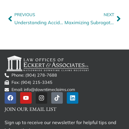
PREVIOUS
NEXT
Understanding Accident Liability and Its Importance in Downtime Claims
Maximizing Subrogation Recovery: Small-Dollar Victories for Fleets
Phone: (904) 278-7688
Fax: (904) 215-3345
Email: info@downtimeclaims.com
JOIN OUR EMAIL LIST
Sign up to receive our newsletter for helpful tips and