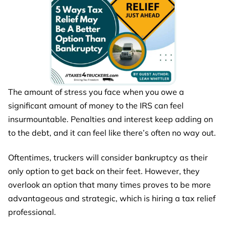
The amount of stress you face when you owe a
significant amount of money to the IRS can feel
insurmountable. Penalties and interest keep adding on
to the debt, and it can feel like there’s often no way out.
Oftentimes, truckers will consider bankruptcy as their
only option to get back on their feet. However, they
overlook an option that many times proves to be more
advantageous and strategic, which is hiring a tax relief
professional.