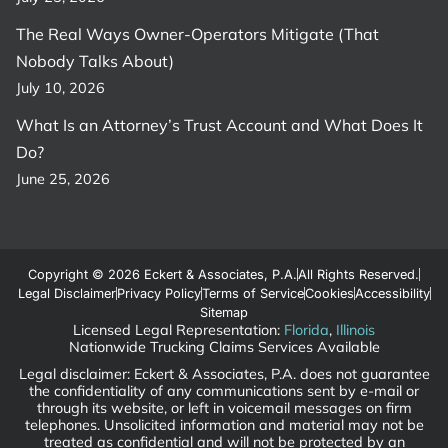
The Real Ways Owner-Operators Mitigate (That
Nobody Talks About)
July 10, 2026
What Is an Attorney’s Trust Account and What Does It
Do?
June 25, 2026
Copyright © 2026 Eckert & Associates, P.A.
All Rights Reserved.
Legal Disclaimer
Privacy Policy
Terms of Service
Cookies
Accessibility
Sitemap
Licensed Legal Representation:
Florida
,
Illinois
Nationwide Trucking Claims Services Available
Legal disclaimer: Eckert & Associates, P.A. does not guarantee
the confidentiality of any communications sent by e-mail or
through its website, or left in voicemail messages on firm
telephones. Unsolicited information and material may not be
treated as confidential and will not be protected by an