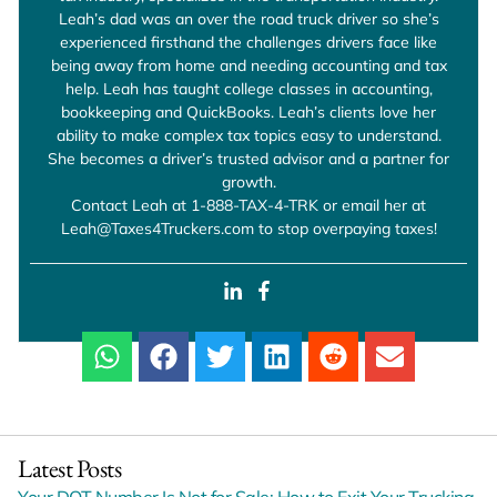
Leah’s dad was an over the road truck driver so she’s
experienced firsthand the challenges drivers face like
being away from home and needing accounting and tax
help. Leah has taught college classes in accounting,
bookkeeping and QuickBooks. Leah’s clients love her
ability to make complex tax topics easy to understand.
She becomes a driver’s trusted advisor and a partner for
growth.
Contact Leah at 1-888-TAX-4-TRK or email her at
Leah@Taxes4Truckers.com to stop overpaying taxes!
Latest Posts
Your DOT Number Is Not for Sale: How to Exit Your Trucking