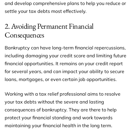
and develop comprehensive plans to help you reduce or
settle your tax debts most effectively.
2. Avoiding Permanent Financial
Consequences
Bankruptcy can have long-term financial repercussions,
including damaging your credit score and limiting future
financial opportunities. It remains on your credit report
for several years, and can impact your ability to secure
loans, mortgages, or even certain job opportunities.
Working with a tax relief professional aims to resolve
your tax debts without the severe and lasting
consequences of bankruptcy. They are there to help
protect your financial standing and work towards
maintaining your financial health in the long term.