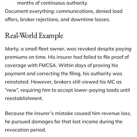
months of continuous authority.
Document everything: communications, denied load
offers, broker rejections, and downtime losses.
Real-World Example
Marty, a small fleet owner, was revoked despite paying
premiums on time. His insurer had failed to file proof of
coverage with FMCSA. Within days of proving his
payment and correcting the filing, his authority was
reinstated. However, brokers still viewed his MC as
“new”, requiring him to accept lower-paying loads until
reestablishment.
Because the insurer’s mistake caused him revenue loss,
he pursued damages for that lost income during the
revocation period.