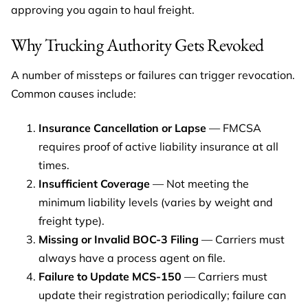
approving you again to haul freight.
Why Trucking Authority Gets Revoked
A number of missteps or failures can trigger revocation.
Common causes include:
Insurance Cancellation or Lapse
— FMCSA
requires proof of active liability insurance at all
times.
Insufficient Coverage
— Not meeting the
minimum liability levels (varies by weight and
freight type).
Missing or Invalid BOC-3 Filing
— Carriers must
always have a process agent on file.
Failure to Update MCS-150
— Carriers must
update their registration periodically; failure can