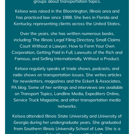
groups about transportation topics.
Kelsea was raised in the Bloomington, Illinois area and
has practiced law since 1988. She lives in Florida and
Kentucky, representing clients across the United States.
Over the years, she has written numerous books,
including: The Illinois Legal Filing Directory, Small Claims
Court Without a Lawyer, How to Form Your Own
Corporation, Getting Paid in Full, Lawsuits of the Rich and
Famous, and Selling Internationally, Without a Product.
Kelsea regularly speaks at trade shows, podcasts, and
radio shows on transportation issues. She writes articles
for newsletters, magazines and the Eckert & Associates,
PA blog. Some of her writings and interviews are available
on Transport Topics, Landline Media, Expediters Online,
Service Truck Magazine, and other transportation media
networks.
Kelsea attended Illinois State University and University of
Georgia during her undergraduate years. She graduated
from Southern Illinois University School of Law. She is a