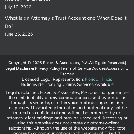
July 10, 2026
What Is an Attorney’s Trust Account and What Does It
Do?
June 25, 2026
Copyright © 2026 Eckert & Associates, P.A.
All Rights Reserved.
Legal Disclaimer
Privacy Policy
Terms of Service
Cookies
Accessibility
Sitemap
Licensed Legal Representation:
Florida
,
Illinois
Nationwide Trucking Claims Services Available
Legal disclaimer: Eckert & Associates, P.A. does not guarantee
the confidentiality of any communications sent by e-mail or
through its website, or left in voicemail messages on firm
telephones. Unsolicited information and material may not be
treated as confidential and will not be protected by an
attorney-client privilege and may be unsecured. Accessing or
using this website does not create an attorney-client
relationship. Although the use of the website may facilitate
access to or communications with member of Eckert &