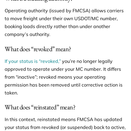
Operating authority (issued by FMCSA) allows carriers
to move freight under their own USDOT/MC number,
booking loads directly rather than under another
company’s authority.
What does “revoked” mean?
If your status is “revoked,”
you’re no longer legally
approved to operate under your MC number. It differs
from “inactive”; revoked means your operating
permission has been removed until corrective action is
taken.
What does “reinstated” mean?
In this context, reinstated means FMCSA has updated
your status from revoked (or suspended) back to active,