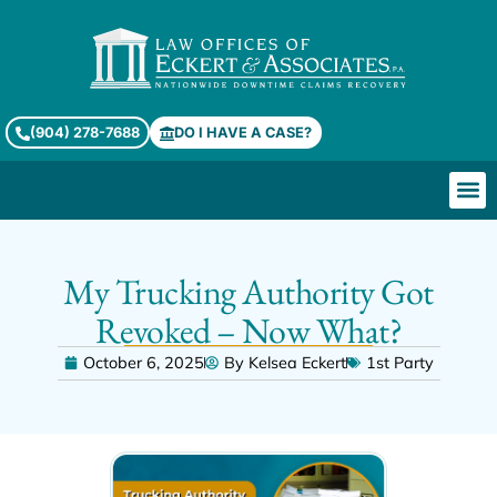
(904) 278-7688
DO I HAVE A CASE?
My Trucking Authority Got
Revoked – Now What?
October 6, 2025
By
Kelsea Eckert
1st Party