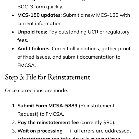
BOC-3 form quickly.
MCS-150 updates:
Submit a new MCS-150 with
current information.
Unpaid fees:
Pay outstanding UCR or regulatory
fees.
Audit failures:
Correct all violations, gather proof
of fixed issues, and submit documentation to
FMCSA.
Step 3: File for Reinstatement
Once corrections are made:
Submit Form MCSA-5889
(Reinstatement
Request) to FMCSA.
Pay the reinstatement fee
(currently $80).
Wait on processing
— if all errors are addressed,