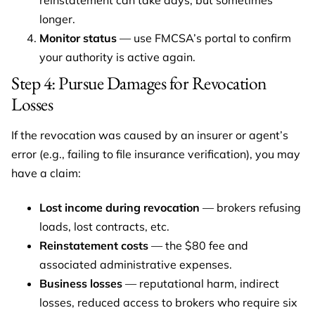
reinstatement can take days, but sometimes
longer.
Monitor status
— use FMCSA’s portal to confirm
your authority is active again.
Step 4: Pursue Damages for Revocation
Losses
If the revocation was caused by an insurer or agent’s
error (e.g., failing to file insurance verification), you may
have a claim:
Lost income during revocation
— brokers refusing
loads, lost contracts, etc.
Reinstatement costs
— the $80 fee and
associated administrative expenses.
Business losses
— reputational harm, indirect
losses, reduced access to brokers who require six