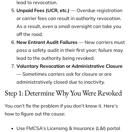
lead to revocation.
Unpaid Fees (UCR, etc.)
— Overdue registration
or carrier fees can result in authority revocation.
As a result, even a small oversight can take you
off the road.
New Entrant Audit Failures
— New carriers must
pass a safety audit in their first year; failure may
lead to the authority being revoked.
Voluntary Revocation or Administrative Closure
— Sometimes carriers ask for closure or are
administratively closed due to inactivity.
Step 1: Determine Why You Were Revoked
You can’t fix the problem if you don’t know it. Here’s
how to figure out the cause:
Use FMCSA’s Licensing & Insurance (L&I) portal