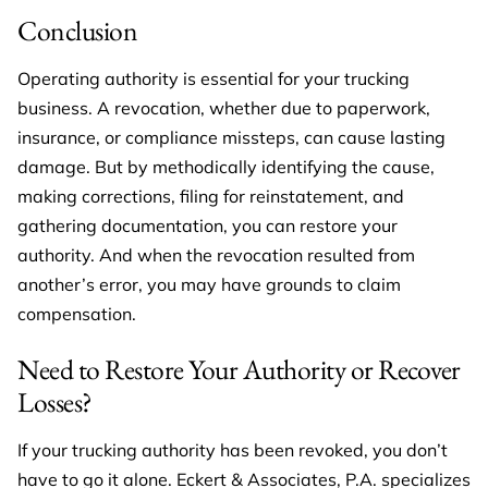
Conclusion
Operating authority is essential for your trucking
business. A revocation, whether due to paperwork,
insurance, or compliance missteps, can cause lasting
damage. But by methodically identifying the cause,
making corrections, filing for reinstatement, and
gathering documentation, you can restore your
authority. And when the revocation resulted from
another’s error, you may have grounds to claim
compensation.
Need to Restore Your Authority or Recover
Losses?
If your trucking authority has been revoked, you don’t
have to go it alone. Eckert & Associates, P.A. specializes