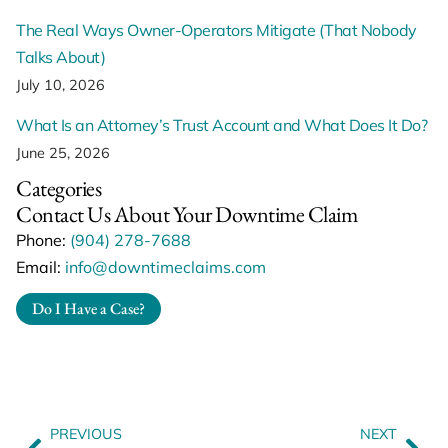
The Real Ways Owner-Operators Mitigate (That Nobody
Talks About)
July 10, 2026
What Is an Attorney’s Trust Account and What Does It Do?
June 25, 2026
Categories
Contact Us About Your Downtime Claim
Phone:
(904) 278-7688
Email:
info@downtimeclaims.com
Do I Have a Case?
PREVIOUS
NEXT