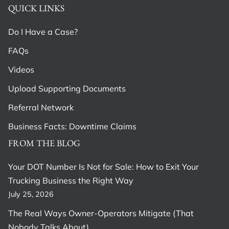
QUICK LINKS
Do I Have a Case?
FAQs
Videos
Upload Supporting Documents
Referral Network
Business Facts: Downtime Claims
FROM THE BLOG
Your DOT Number Is Not for Sale: How to Exit Your
Trucking Business the Right Way
July 25, 2026
The Real Ways Owner-Operators Mitigate (That
Nobody Talks About)