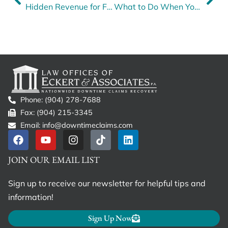
Hidden Revenue for Fleets: Are You Leaving Money on the Table?
What to Do When Your Insurance Company Fails to File Required FMCSA Forms
Phone: (904) 278-7688
Fax: (904) 215-3345
Email: info@downtimeclaims.com
JOIN OUR EMAIL LIST
Sign up to receive our newsletter for helpful tips and
information!
Sign Up Now