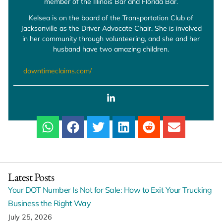
member of the Illinois Bar and Florida Bar.
Kelsea is on the board of the Transportation Club of
Jacksonville as the Driver Advocate Chair. She is involved
in her community through volunteering, and she and her
husband have two amazing children.
downtimeclaims.com/
Latest Posts
Your DOT Number Is Not for Sale: How to Exit Your Trucking
Business the Right Way
July 25, 2026