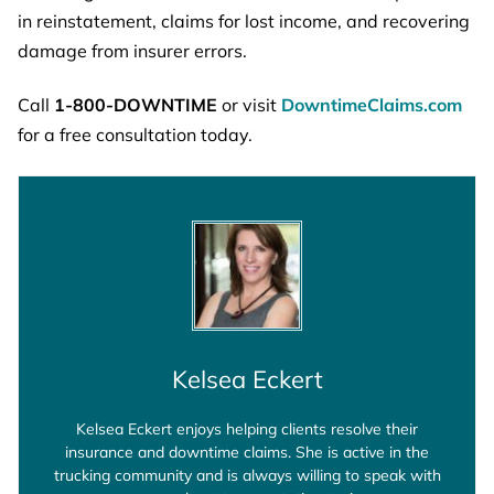
in reinstatement, claims for lost income, and recovering
damage from insurer errors.
Call
1-800-DOWNTIME
or visit
DowntimeClaims.com
for a free consultation today.
Kelsea Eckert
Kelsea Eckert enjoys helping clients resolve their
insurance and downtime claims. She is active in the
trucking community and is always willing to speak with