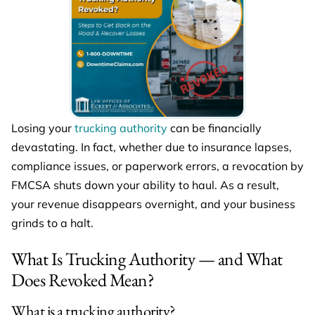
Losing your
trucking authority
can be financially
devastating. In fact, whether due to insurance lapses,
compliance issues, or paperwork errors, a revocation by
FMCSA shuts down your ability to haul. As a result,
your revenue disappears overnight, and your business
grinds to a halt.
What Is Trucking Authority — and What
Does Revoked Mean?
What is a trucking authority?