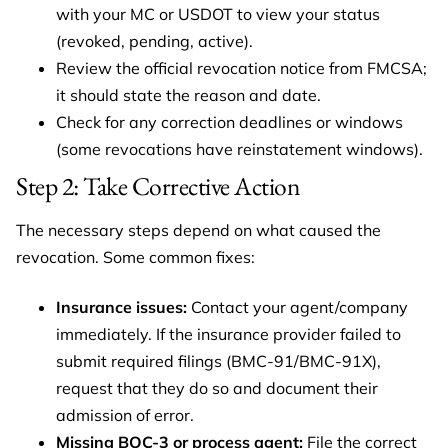
with your MC or USDOT to view your status
(revoked, pending, active).
Review the official revocation notice from FMCSA;
it should state the reason and date.
Check for any correction deadlines or windows
(some revocations have reinstatement windows).
Step 2: Take Corrective Action
The necessary steps depend on what caused the
revocation. Some common fixes:
Insurance issues:
Contact your agent/company
immediately. If the insurance provider failed to
submit required filings (BMC-91/BMC-91X),
request that they do so and document their
admission of error.
Missing BOC-3 or process agent:
File the correct