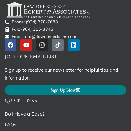
Phone: (904) 278-7688
Fax: (904) 215-3345
Email: info@downtimeclaims.com
JOIN OUR EMAIL LIST
Sign up to receive our newsletter for helpful tips and
information!
Sign Up Now
QUICK LINKS
Do I Have a Case?
FAQs