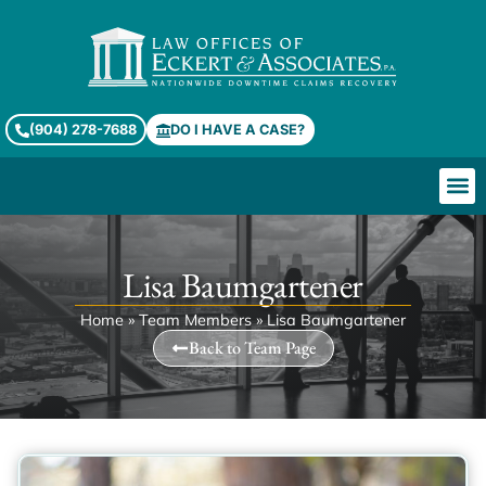
(904) 278-7688
DO I HAVE A CASE?
Lisa Baumgartener
Home
»
Team Members
»
Lisa Baumgartener
Back to Team Page