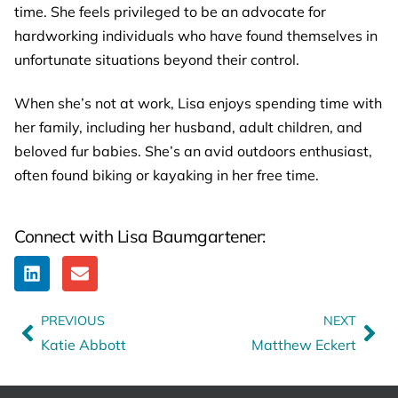
time. She feels privileged to be an advocate for
hardworking individuals who have found themselves in
unfortunate situations beyond their control.
When she’s not at work, Lisa enjoys spending time with
her family, including her husband, adult children, and
beloved fur babies. She’s an avid outdoors enthusiast,
often found biking or kayaking in her free time.
Connect with Lisa Baumgartener:
PREVIOUS
NEXT
Katie Abbott
Matthew Eckert