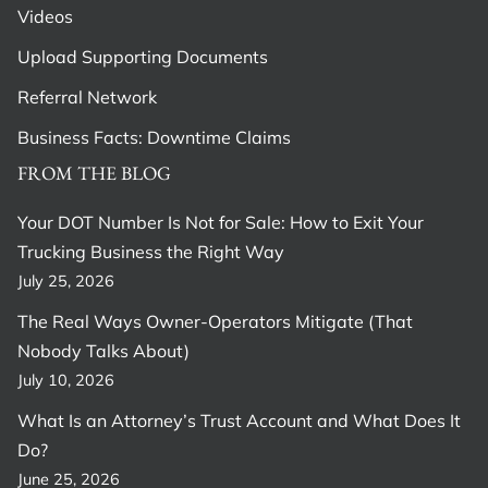
Videos
Upload Supporting Documents
Referral Network
Business Facts: Downtime Claims
FROM THE BLOG
Your DOT Number Is Not for Sale: How to Exit Your
Trucking Business the Right Way
July 25, 2026
The Real Ways Owner-Operators Mitigate (That
Nobody Talks About)
July 10, 2026
What Is an Attorney’s Trust Account and What Does It
Do?
June 25, 2026