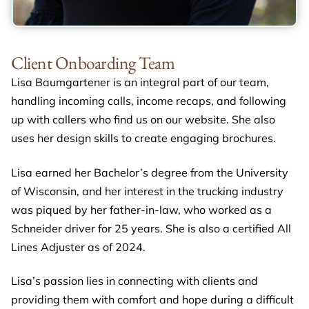
Client Onboarding Team
Lisa Baumgartener is an integral part of our team,
handling incoming calls, income recaps, and following
up with callers who find us on our website. She also
uses her design skills to create engaging brochures.
Lisa earned her Bachelor’s degree from the University
of Wisconsin, and her interest in the trucking industry
was piqued by her father-in-law, who worked as a
Schneider driver for 25 years. She is also a certified All
Lines Adjuster as of 2024.
Lisa’s passion lies in connecting with clients and
providing them with comfort and hope during a difficult