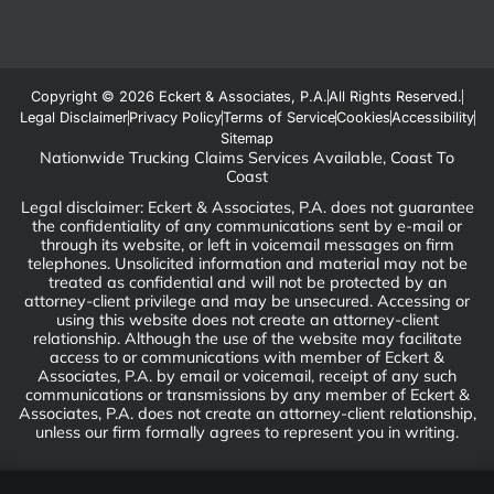
Copyright © 2026 Eckert & Associates, P.A.
All Rights Reserved.
Legal Disclaimer
Privacy Policy
Terms of Service
Cookies
Accessibility
Sitemap
Nationwide Trucking Claims Services Available, Coast To
Coast
Legal disclaimer: Eckert & Associates, P.A. does not guarantee
the confidentiality of any communications sent by e-mail or
through its website, or left in voicemail messages on firm
telephones. Unsolicited information and material may not be
treated as confidential and will not be protected by an
attorney-client privilege and may be unsecured. Accessing or
using this website does not create an attorney-client
relationship. Although the use of the website may facilitate
access to or communications with member of Eckert &
Associates, P.A. by email or voicemail, receipt of any such
communications or transmissions by any member of Eckert &
Associates, P.A. does not create an attorney-client relationship,
unless our firm formally agrees to represent you in writing.