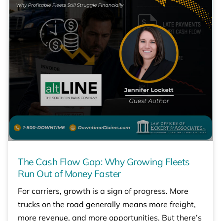
The Cash Flow Gap: Why Growing Fleets
Run Out of Money Faster
For carriers, growth is a sign of progress. More
trucks on the road generally means more freight,
more revenue, and more opportunities. But there’s