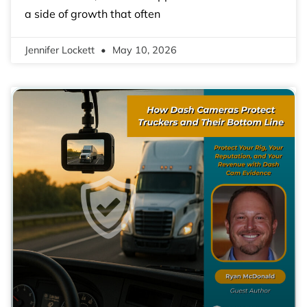
a side of growth that often
Jennifer Lockett
May 10, 2026