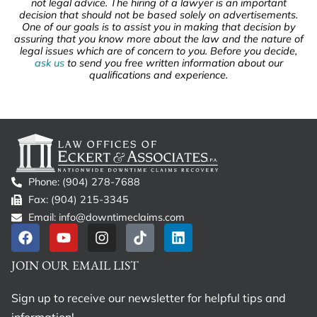
not legal advice. The hiring of a lawyer is an important
decision that should not be based solely on advertisements.
One of our goals is to assist you in making that decision by
assuring that you know more about the law and the nature of
legal issues which are of concern to you. Before you decide,
ask us
to send you free written information about our
qualifications and experience.
Phone: (904) 278-7688
Fax: (904) 215-3345
Email: info@downtimeclaims.com
JOIN OUR EMAIL LIST
Sign up to receive our newsletter for helpful tips and
information!