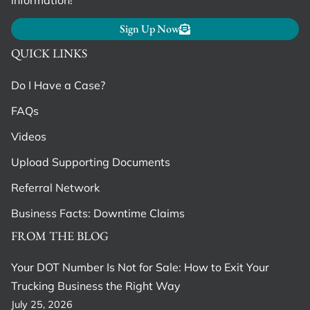
Sign Up Now
QUICK LINKS
Do I Have a Case?
FAQs
Videos
Upload Supporting Documents
Referral Network
Business Facts: Downtime Claims
FROM THE BLOG
Your DOT Number Is Not for Sale: How to Exit Your
Trucking Business the Right Way
July 25, 2026