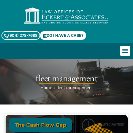
(904) 278-7688
DO I HAVE A CASE?
fleet management
Home
»
fleet management