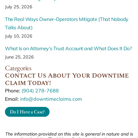
July 25, 2026
The Real Ways Owner-Operators Mitigate (That Nobody
Talks About)
July 10, 2026
What Is an Attorney’s Trust Account and What Does It Do?
June 25, 2026
Categories
Contact Us About Your Downtime
Claim Today!
Phone:
(904) 278-7688
Email:
info@downtimeclaims.com
Do I Have a Case?
The information provided on this site is general in nature and is