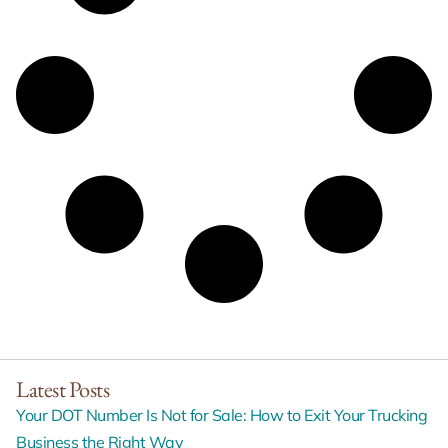
Latest Posts
Your DOT Number Is Not for Sale: How to Exit Your Trucking
Business the Right Way