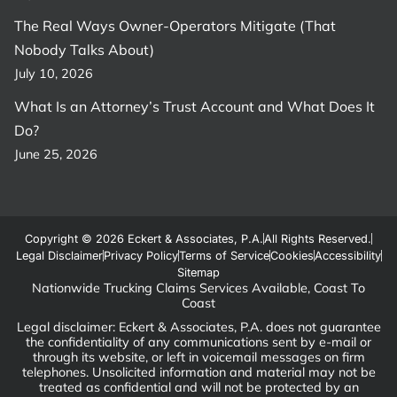
The Real Ways Owner-Operators Mitigate (That
Nobody Talks About)
July 10, 2026
What Is an Attorney’s Trust Account and What Does It
Do?
June 25, 2026
Copyright © 2026 Eckert & Associates, P.A.
All Rights Reserved.
Legal Disclaimer
Privacy Policy
Terms of Service
Cookies
Accessibility
Sitemap
Nationwide Trucking Claims Services Available, Coast To
Coast
Legal disclaimer: Eckert & Associates, P.A. does not guarantee
the confidentiality of any communications sent by e-mail or
through its website, or left in voicemail messages on firm
telephones. Unsolicited information and material may not be
treated as confidential and will not be protected by an