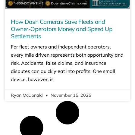
How Dash Cameras Save Fleets and
Owner-Operators Money and Speed Up
Settlements
For fleet owners and independent operators,
every mile driven represents both opportunity and
risk. Accidents, false claims, and insurance
disputes can quickly eat into profits. One small
device, however, is
Ryan McDonald
November 15, 2025