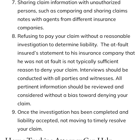
Sharing claim information with unauthorized
persons, such as comparing and sharing claims
notes with agents from different insurance
companies.
Refusing to pay your claim without a reasonable
investigation to determine liability. The at-fault
insured’s statement to his insurance company that
he was not at fault is not typically sufficient
reason to deny your claim. Interviews should be
conducted with all parties and witnesses. All
pertinent information should be reviewed and
considered without a bias toward denying your
claim.
Once the investigation has been completed and
liability accepted, not moving to timely resolve
your claim.