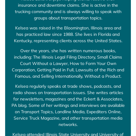
insurance and downtime claims. She is active in the
trucking community and is always willing to speak with
groups about transportation topics.
Kelsea was raised in the Bloomington, Illinois area and
has practiced law since 1988. She lives in Florida and
Kentucky, representing clients across the United States.
Over the years, she has written numerous books,
including: The Illinois Legal Filing Directory, Small Claims
Court Without a Lawyer, How to Form Your Own
Corporation, Getting Paid in Full, Lawsuits of the Rich and
Famous, and Selling Internationally, Without a Product.
Kelsea regularly speaks at trade shows, podcasts, and
radio shows on transportation issues. She writes articles
for newsletters, magazines and the Eckert & Associates,
PA blog. Some of her writings and interviews are available
on Transport Topics, Landline Media, Expediters Online,
Service Truck Magazine, and other transportation media
networks.
Kelsea attended Illinois State University and University of