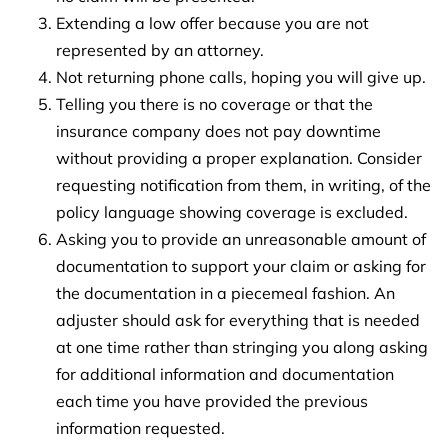
Extending a low offer because you are not
represented by an attorney.
Not returning phone calls, hoping you will give up.
Telling you there is no coverage or that the
insurance company does not pay downtime
without providing a proper explanation. Consider
requesting notification from them, in writing, of the
policy language showing coverage is excluded.
Asking you to provide an unreasonable amount of
documentation to support your claim or asking for
the documentation in a piecemeal fashion. An
adjuster should ask for everything that is needed
at one time rather than stringing you along asking
for additional information and documentation
each time you have provided the previous
information requested.