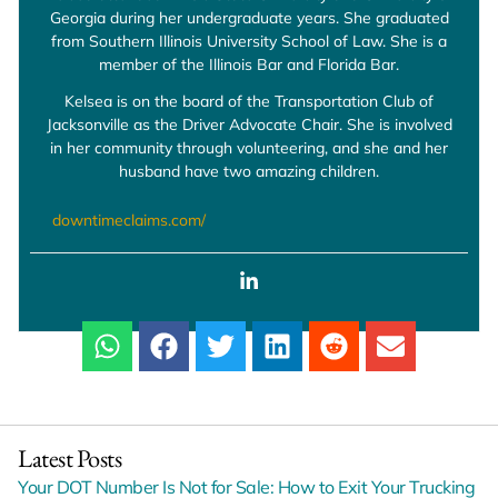
Georgia during her undergraduate years. She graduated
from Southern Illinois University School of Law. She is a
member of the Illinois Bar and Florida Bar.
Kelsea is on the board of the Transportation Club of
Jacksonville as the Driver Advocate Chair. She is involved
in her community through volunteering, and she and her
husband have two amazing children.
downtimeclaims.com/
Latest Posts
Your DOT Number Is Not for Sale: How to Exit Your Trucking