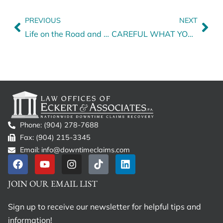
PREVIOUS
NEXT
Life on the Road and Unexpected Downtime
CAREFUL WHAT YOU SIGN! Signing a Release After a Trucking Accident
Phone: (904) 278-7688
Fax: (904) 215-3345
Email: info@downtimeclaims.com
JOIN OUR EMAIL LIST
Sign up to receive our newsletter for helpful tips and
information!