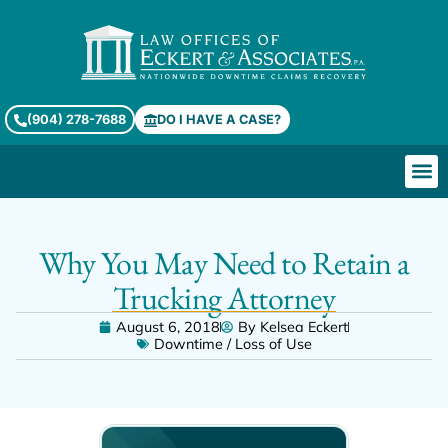
(904) 278-7688
DO I HAVE A CASE?
Why You May Need to Retain a
Trucking Attorney
August 6, 2018
By
Kelsea Eckert
Downtime / Loss of Use