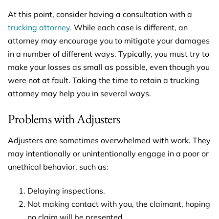
At this point, consider having a consultation with a
trucking attorney.
While each case is different, an
attorney may encourage you to mitigate your damages
in a number of different ways. Typically, you must try to
make your losses as small as possible, even though you
were not at fault. Taking the time to retain a trucking
attorney may help you in several ways.
Problems with Adjusters
Adjusters are sometimes overwhelmed with work. They
may intentionally or unintentionally engage in a poor or
unethical behavior, such as:
Delaying inspections.
Not making contact with you, the claimant, hoping
no claim will be presented.