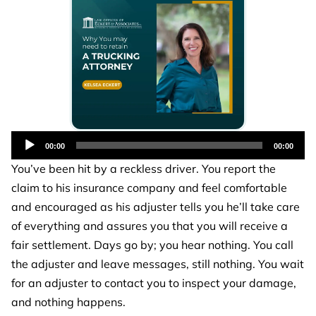
Audio
00:00
00:00
Player
You’ve been hit by a reckless driver. You report the
claim to his insurance company and feel comfortable
and encouraged as his adjuster tells you he’ll take care
of everything and assures you that you will receive a
fair settlement. Days go by; you hear nothing. You call
the adjuster and leave messages, still nothing. You wait
for an adjuster to contact you to inspect your damage,
and nothing happens.