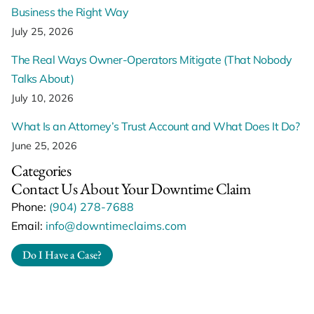
Business the Right Way
July 25, 2026
The Real Ways Owner-Operators Mitigate (That Nobody
Talks About)
July 10, 2026
What Is an Attorney’s Trust Account and What Does It Do?
June 25, 2026
Categories
Contact Us About Your Downtime Claim
Phone:
(904) 278-7688
Email:
info@downtimeclaims.com
Do I Have a Case?