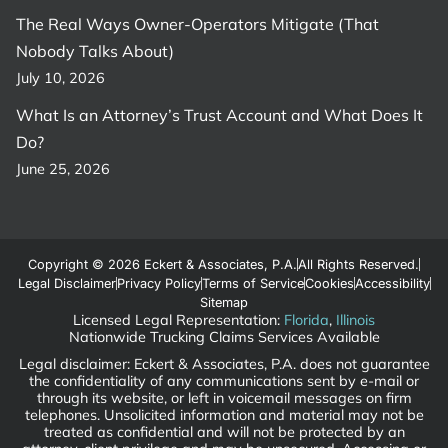
The Real Ways Owner-Operators Mitigate (That
Nobody Talks About)
July 10, 2026
What Is an Attorney’s Trust Account and What Does It
Do?
June 25, 2026
Copyright © 2026 Eckert & Associates, P.A.
All Rights Reserved.
Legal Disclaimer
Privacy Policy
Terms of Service
Cookies
Accessibility
Sitemap
Licensed Legal Representation:
Florida
,
Illinois
Nationwide Trucking Claims Services Available
Legal disclaimer: Eckert & Associates, P.A. does not guarantee
the confidentiality of any communications sent by e-mail or
through its website, or left in voicemail messages on firm
telephones. Unsolicited information and material may not be
treated as confidential and will not be protected by an