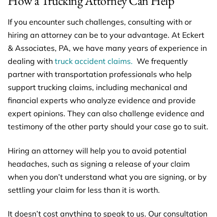
How a Trucking Attorney Can Help
If you encounter such challenges, consulting with or
hiring an attorney can be to your advantage. At Eckert
& Associates, PA, we have many years of experience in
dealing with
truck accident claims.
We frequently
partner with transportation professionals who help
support trucking claims, including mechanical and
financial experts who analyze evidence and provide
expert opinions. They can also challenge evidence and
testimony of the other party should your case go to suit.
Hiring an attorney will help you to avoid potential
headaches, such as signing a release of your claim
when you don’t understand what you are signing, or by
settling your claim for less than it is worth.
It doesn’t cost anything to speak to us. Our consultation