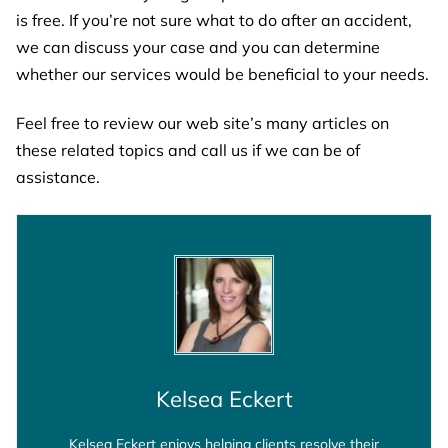
is free. If you’re not sure what to do after an accident,
we can discuss your case and you can determine
whether our services would be beneficial to your needs.
Feel free to review our web site’s many articles on
these related topics and call us if we can be of
assistance.
Kelsea Eckert
Kelsea Eckert enjoys helping clients resolve their