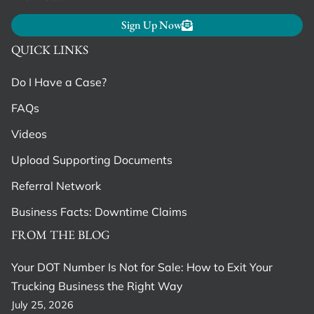
Sign Up Now
QUICK LINKS
Do I Have a Case?
FAQs
Videos
Upload Supporting Documents
Referral Network
Business Facts: Downtime Claims
FROM THE BLOG
Your DOT Number Is Not for Sale: How to Exit Your
Trucking Business the Right Way
July 25, 2026