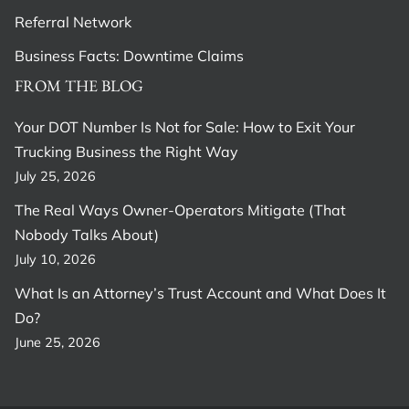
Referral Network
Business Facts: Downtime Claims
FROM THE BLOG
Your DOT Number Is Not for Sale: How to Exit Your
Trucking Business the Right Way
July 25, 2026
The Real Ways Owner-Operators Mitigate (That
Nobody Talks About)
July 10, 2026
What Is an Attorney’s Trust Account and What Does It
Do?
June 25, 2026