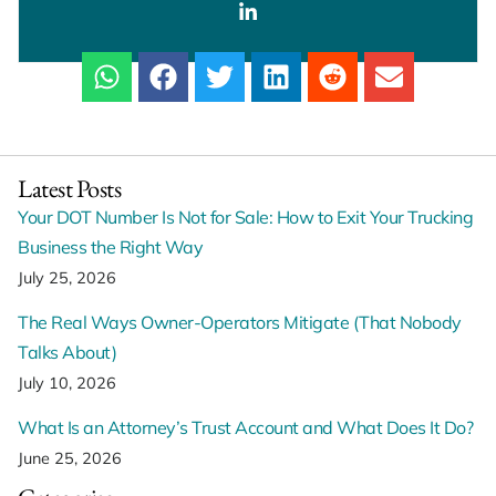
Latest Posts
Your DOT Number Is Not for Sale: How to Exit Your Trucking
Business the Right Way
July 25, 2026
The Real Ways Owner-Operators Mitigate (That Nobody
Talks About)
July 10, 2026
What Is an Attorney’s Trust Account and What Does It Do?
June 25, 2026