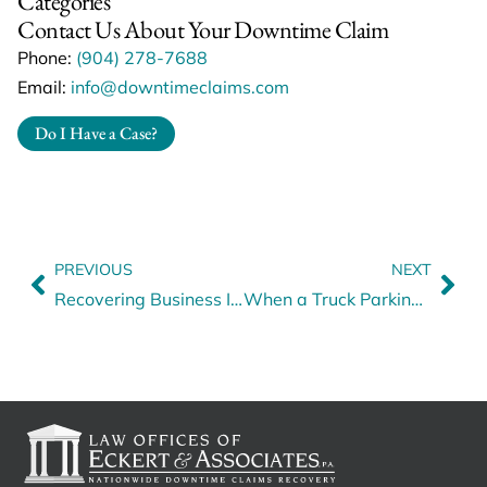
Categories
Contact Us About Your Downtime Claim
Phone:
(904) 278-7688
Email:
info@downtimeclaims.com
Do I Have a Case?
PREVIOUS
NEXT
Recovering Business Interruption Revenue Losses: How We Can Help
When a Truck Parking Lot Accident Shuts Down Heavy Haul Operations