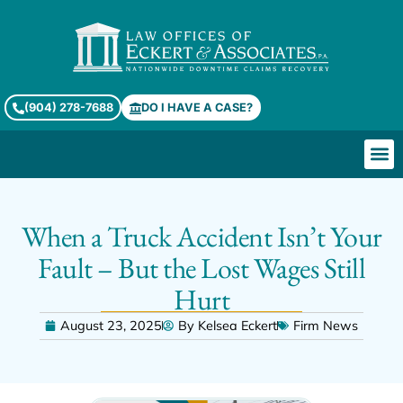
(904) 278-7688
DO I HAVE A CASE?
When a Truck Accident Isn’t Your
Fault – But the Lost Wages Still
Hurt
August 23, 2025
By
Kelsea Eckert
Firm News