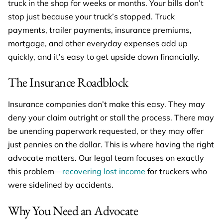
truck in the shop for weeks or months. Your bills don’t
stop just because your truck’s stopped. Truck
payments, trailer payments, insurance premiums,
mortgage, and other everyday expenses add up
quickly, and it’s easy to get upside down financially.
The Insurance Roadblock
Insurance companies don’t make this easy. They may
deny your claim outright or stall the process. There may
be unending paperwork requested, or they may offer
just pennies on the dollar. This is where having the right
advocate matters. Our legal team focuses on exactly
this problem—
recovering lost income
for truckers who
were sidelined by accidents.
Why You Need an Advocate