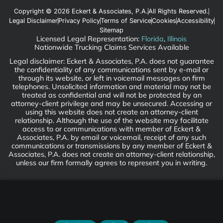
Copyright © 2026 Eckert & Associates, P.A.
All Rights Reserved.
Legal Disclaimer
Privacy Policy
Terms of Service
Cookies
Accessibility
Sitemap
Licensed Legal Representation:
Florida
,
Illinois
Nationwide Trucking Claims Services Available
Legal disclaimer: Eckert & Associates, P.A. does not guarantee
the confidentiality of any communications sent by e-mail or
through its website, or left in voicemail messages on firm
telephones. Unsolicited information and material may not be
treated as confidential and will not be protected by an
attorney-client privilege and may be unsecured. Accessing or
using this website does not create an attorney-client
relationship. Although the use of the website may facilitate
access to or communications with member of Eckert &
Associates, P.A. by email or voicemail, receipt of any such
communications or transmissions by any member of Eckert &
Associates, P.A. does not create an attorney-client relationship,
unless our firm formally agrees to represent you in writing.