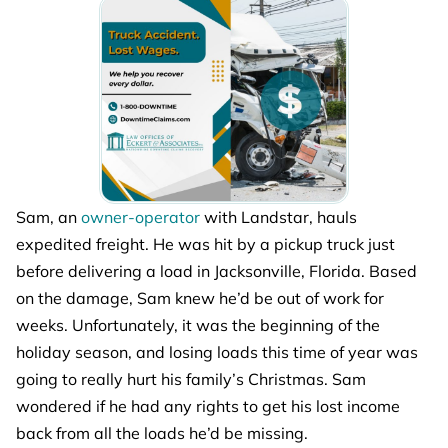
Sam, an
owner-operator
with Landstar, hauls
expedited freight. He was hit by a pickup truck just
before delivering a load in Jacksonville, Florida. Based
on the damage, Sam knew he’d be out of work for
weeks. Unfortunately, it was the beginning of the
holiday season, and losing loads this time of year was
going to really hurt his family’s Christmas. Sam
wondered if he had any rights to get his lost income
back from all the loads he’d be missing.