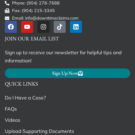
Phone: (904) 278-7688
Fax: (904) 215-3345
Email: info@downtimeclaims.com
JOIN OUR EMAIL LIST
Sign up to receive our newsletter for helpful tips and
information!
Sign Up Now
QUICK LINKS
Do I Have a Case?
FAQs
Videos
Upload Supporting Documents