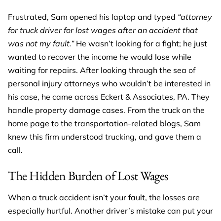
Frustrated, Sam opened his laptop and typed
“attorney
for truck driver for lost wages after an accident that
was not my fault.”
He wasn’t looking for a fight; he just
wanted to recover the income he would lose while
waiting for repairs. After looking through the sea of
personal injury attorneys who wouldn’t be interested in
his case, he came across Eckert & Associates, PA. They
handle property damage cases. From the truck on the
home page to the transportation-related blogs, Sam
knew this firm understood trucking, and gave them a
call.
The Hidden Burden of Lost Wages
When a truck accident isn’t your fault, the losses are
especially hurtful. Another driver’s mistake can put your