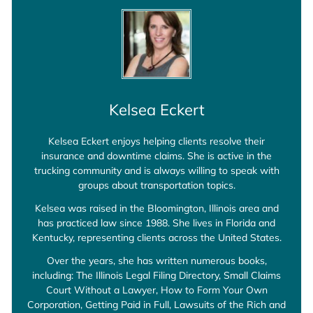
Kelsea Eckert
Kelsea Eckert enjoys helping clients resolve their
insurance and downtime claims. She is active in the
trucking community and is always willing to speak with
groups about transportation topics.
Kelsea was raised in the Bloomington, Illinois area and
has practiced law since 1988. She lives in Florida and
Kentucky, representing clients across the United States.
Over the years, she has written numerous books,
including: The Illinois Legal Filing Directory, Small Claims
Court Without a Lawyer, How to Form Your Own
Corporation, Getting Paid in Full, Lawsuits of the Rich and