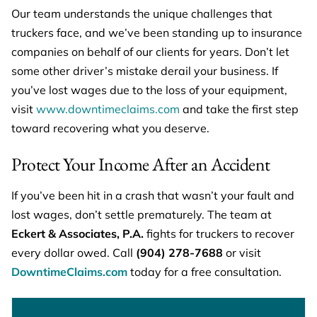
Our team understands the unique challenges that
truckers face, and we’ve been standing up to insurance
companies on behalf of our clients for years. Don’t let
some other driver’s mistake derail your business. If
you’ve lost wages due to the loss of your equipment,
visit
www.downtimeclaims.com
and take the first step
toward recovering what you deserve.
Protect Your Income After an Accident
If you’ve been hit in a crash that wasn’t your fault and
lost wages, don’t settle prematurely. The team at
Eckert & Associates, P.A.
fights for truckers to recover
every dollar owed. Call
(904) 278-7688
or visit
DowntimeClaims.com
today for a free consultation.