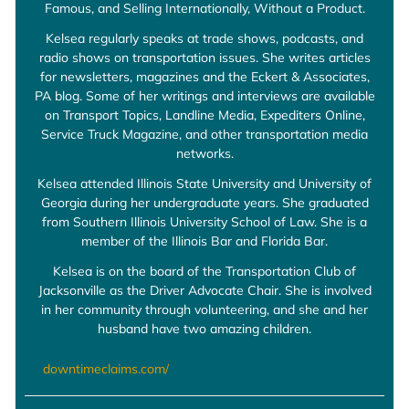
Famous, and Selling Internationally, Without a Product.
Kelsea regularly speaks at trade shows, podcasts, and
radio shows on transportation issues. She writes articles
for newsletters, magazines and the Eckert & Associates,
PA blog. Some of her writings and interviews are available
on Transport Topics, Landline Media, Expediters Online,
Service Truck Magazine, and other transportation media
networks.
Kelsea attended Illinois State University and University of
Georgia during her undergraduate years. She graduated
from Southern Illinois University School of Law. She is a
member of the Illinois Bar and Florida Bar.
Kelsea is on the board of the Transportation Club of
Jacksonville as the Driver Advocate Chair. She is involved
in her community through volunteering, and she and her
husband have two amazing children.
downtimeclaims.com/