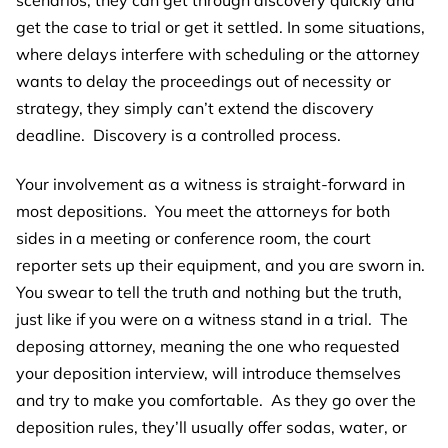
get the case to trial or get it settled. In some situations,
where delays interfere with scheduling or the attorney
wants to delay the proceedings out of necessity or
strategy, they simply can’t extend the discovery
deadline. Discovery is a controlled process.
Your involvement as a witness is straight-forward in
most depositions. You meet the attorneys for both
sides in a meeting or conference room, the court
reporter sets up their equipment, and you are sworn in.
You swear to tell the truth and nothing but the truth,
just like if you were on a witness stand in a trial. The
deposing attorney, meaning the one who requested
your deposition interview, will introduce themselves
and try to make you comfortable. As they go over the
deposition rules, they’ll usually offer sodas, water, or