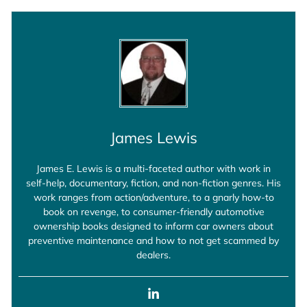
James Lewis
James E. Lewis is a multi-faceted author with work in
self-help, documentary, fiction, and non-fiction genres. His
work ranges from action/adventure, to a gnarly how-to
book on revenge, to consumer-friendly automotive
ownership books designed to inform car owners about
preventive maintenance and how to not get scammed by
dealers.