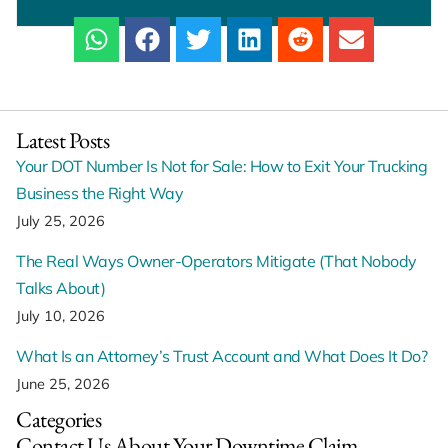
Latest Posts
Your DOT Number Is Not for Sale: How to Exit Your Trucking
Business the Right Way
July 25, 2026
The Real Ways Owner-Operators Mitigate (That Nobody
Talks About)
July 10, 2026
What Is an Attorney’s Trust Account and What Does It Do?
June 25, 2026
Categories
Contact Us About Your Downtime Claim