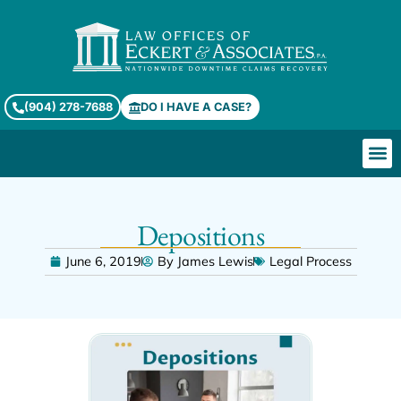
(904) 278-7688
DO I HAVE A CASE?
Depositions
June 6, 2019
By
James Lewis
Legal Process