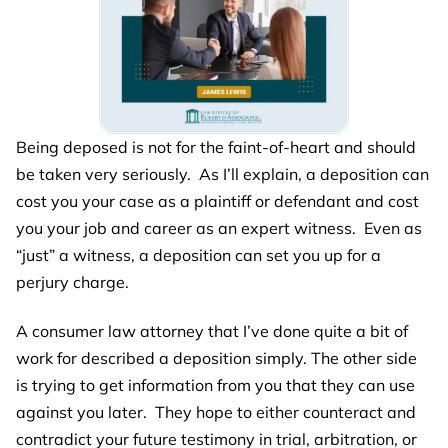
Being deposed is not for the faint-of-heart and should
be taken very seriously. As I’ll explain, a deposition can
cost you your case as a plaintiff or defendant and cost
you your job and career as an expert witness. Even as
“just” a witness, a deposition can set you up for a
perjury charge.
A consumer law attorney that I’ve done quite a bit of
work for described a deposition simply. The other side
is trying to get information from you that they can use
against you later. They hope to either counteract and
contradict your future testimony in trial, arbitration, or