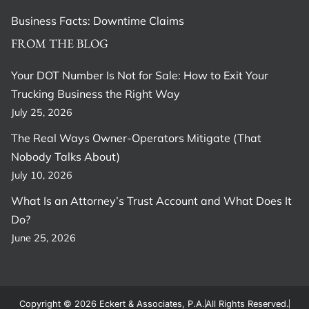
Business Facts: Downtime Claims
FROM THE BLOG
Your DOT Number Is Not for Sale: How to Exit Your
Trucking Business the Right Way
July 25, 2026
The Real Ways Owner-Operators Mitigate (That
Nobody Talks About)
July 10, 2026
What Is an Attorney’s Trust Account and What Does It
Do?
June 25, 2026
Copyright © 2026 Eckert & Associates, P.A.
All Rights Reserved.