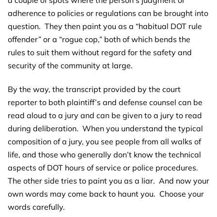
adherence to policies or regulations can be brought into
question. They then paint you as a “habitual DOT rule
offender” or a “rogue cop,” both of which bends the
rules to suit them without regard for the safety and
security of the community at large.
By the way, the transcript provided by the court
reporter to both plaintiff’s and defense counsel can be
read aloud to a jury and can be given to a jury to read
during deliberation. When you understand the typical
composition of a jury, you see people from all walks of
life, and those who generally don’t know the technical
aspects of DOT hours of service or police procedures.
The other side tries to paint you as a liar. And now your
own words may come back to haunt you. Choose your
words carefully.