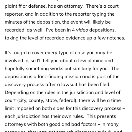
plaintiff or defense, has an attorney. There’s a court
reporter, and in addition to the reporter typing the
minutes of the deposition, the event will likely be
recorded, as well. I’ve been in 4
video
depositions,
taking the level of recorded evidence up a few notches.
It’s tough to cover every type of case you may be
involved in, so I’ll tell you about a few of mine and
hopefully something works out similarly for you. The
deposition is a fact-finding mission and is part of the
discovery process after a lawsuit has been filed.
Depending on the rules in the jurisdiction and level of
court (city, county, state, federal), there will be a time
limit imposed on both sides for this discovery process –
each jurisdiction has their own rules. This presents
attorneys with both good and bad factors – in many
scenarios, they can get through discovery quickly and