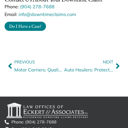
Phone:
(904) 278-7688
Email:
info@downtimeclaims.com
Do I Have a Case?
PREVIOUS
NEXT
Motor Carriers: Qualification of Commercial Drivers
Auto Haulers: Protect Your Business
Phone: (904) 278-7688