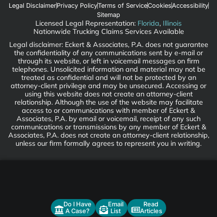
Legal Disclaimer
Privacy Policy
Terms of Service
Cookies
Accessibility
Sitemap
Licensed Legal Representation:
Florida
,
Illinois
Nationwide Trucking Claims Services Available
Legal disclaimer: Eckert & Associates, P.A. does not guarantee
the confidentiality of any communications sent by e-mail or
through its website, or left in voicemail messages on firm
telephones. Unsolicited information and material may not be
treated as confidential and will not be protected by an
attorney-client privilege and may be unsecured. Accessing or
using this website does not create an attorney-client
relationship. Although the use of the website may facilitate
access to or communications with member of Eckert &
Associates, P.A. by email or voicemail, receipt of any such
communications or transmissions by any member of Eckert &
Associates, P.A. does not create an attorney-client relationship,
unless our firm formally agrees to represent you in writing.
Do I Have
Email
Read
A Case?
List
Articles