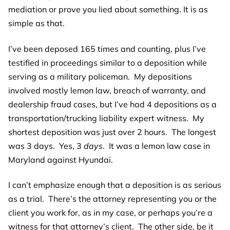
mediation or prove you lied about something. It is as
simple as that.
I’ve been deposed 165 times and counting, plus I’ve
testified in proceedings similar to a deposition while
serving as a military policeman. My depositions
involved mostly lemon law, breach of warranty, and
dealership fraud cases, but I’ve had 4 depositions as a
transportation/trucking liability expert witness. My
shortest deposition was just over 2 hours. The longest
was 3 days. Yes, 3
days
. It was a lemon law case in
Maryland against Hyundai.
I can’t emphasize enough that a deposition is as serious
as a trial. There’s the attorney representing you or the
client you work for, as in my case, or perhaps you’re a
witness for that attorney’s client. The other side, be it