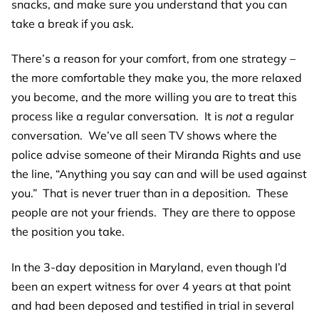
snacks, and make sure you understand that you can
take a break if you ask.
There’s a reason for your comfort, from one strategy –
the more comfortable they make you, the more relaxed
you become, and the more willing you are to treat this
process like a regular conversation. It is
not
a regular
conversation. We’ve all seen TV shows where the
police advise someone of their Miranda Rights and use
the line, “Anything you say can and will be used against
you.” That is never truer than in a deposition. These
people are not your friends. They are there to oppose
the position you take.
In the 3-day deposition in Maryland, even though I’d
been an expert witness for over 4 years at that point
and had been deposed and testified in trial in several