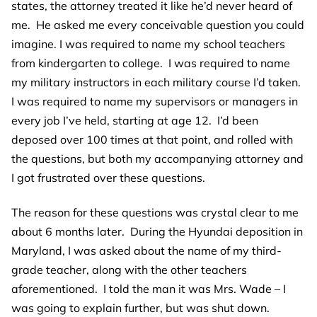
states, the attorney treated it like he’d never heard of
me. He asked me every conceivable question you could
imagine. I was required to name my school teachers
from kindergarten to college. I was required to name
my military instructors in each military course I’d taken.
I was required to name my supervisors or managers in
every job I’ve held, starting at age 12. I’d been
deposed over 100 times at that point, and rolled with
the questions, but both my accompanying attorney and
I got frustrated over these questions.
The reason for these questions was crystal clear to me
about 6 months later. During the Hyundai deposition in
Maryland, I was asked about the name of my third-
grade teacher, along with the other teachers
aforementioned. I told the man it was Mrs. Wade – I
was going to explain further, but was shut down.