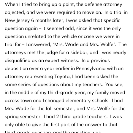
When I tried to bring up a point, the defense attorney
objected, and we were required to move on. In a trial in
New Jersey 6 months later, I was asked that specific
question again – it seemed odd, since it was the only
question unrelated to the vehicle or case we were in
trial for – I answered, “Mrs. Wade and Mrs. Wolfe”. The
attorneys met the judge for a sidebar, and I was nearly
disqualified as an expert witness. In a previous
deposition over a year earlier in Pennsylvania with an
attorney representing Toyota, I had been asked the
same series of questions about my teachers. You see,
in the middle of my third-grade year, my family moved
across town and I changed elementary schools. I had
Mrs. Wade for the fall semester, and Mrs. Wolfe for the
spring semester. I had 2 third-grade teachers. I was
only able to give the first part of the answer to that
third-grade question, and the question was