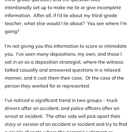
intentionally set up to make me lie or give incomplete
information. After all, if I’d lie about my third-grade
teacher, what else would I lie about? You see where I’m
going?
I’m not giving you this information to scare or intimidate
you. I’ve seen many depositions, my own, and those I
sat in on as a deposition strategist, where the witness
talked casually and answered questions in a relaxed
manner, and it cost them their case. Or the case of the
person they worked for or represented.
I’ve noticed a significant trend in two groups – truck
drivers after an accident, and police officers after an
arrest or incident. The other side will pick apart their
story or version of an accident or incident and try to find
a couple of spots where the person’s judgment or