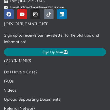
Fax: (904) 215-3345
Email: info@downtimeclaims.com
JOIN OUR EMAIL LIST
Sign up to receive our newsletter for helpful tips and
information!
Sign Up Now
QUICK LINKS
Do I Have a Case?
FAQs
Videos
Upload Supporting Documents
Referral Network