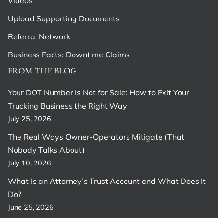
Videos
Upload Supporting Documents
Referral Network
Business Facts: Downtime Claims
FROM THE BLOG
Your DOT Number Is Not for Sale: How to Exit Your
Trucking Business the Right Way
July 25, 2026
The Real Ways Owner-Operators Mitigate (That
Nobody Talks About)
July 10, 2026
What Is an Attorney’s Trust Account and What Does It
Do?
June 25, 2026