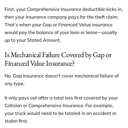
First, your Comprehensive Insurance deductible kicks in,
then your insurance company pays for the theft claim.
That’s when your Gap or Financed Value insurance
would pay the balance of your loan or lease—usually
up to your Stated Amount.
Is Mechanical Failure Covered by Gap or
Financed Value Insurance?
No. Gap insurance doesn’t cover mechanical failure of
any type.
It only pays out after a total loss first covered by your
Collision or Comprehensive Insurance. For example,
your truck would need to be totaled in an accident or
stolen first.