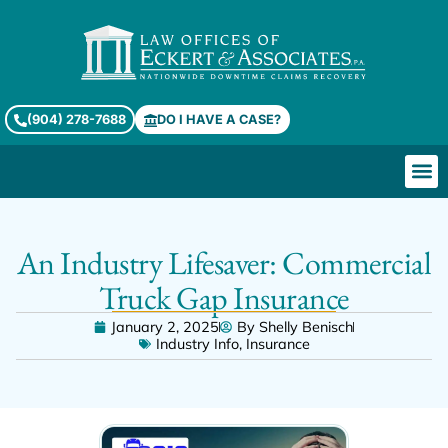
(904) 278-7688
DO I HAVE A CASE?
An Industry Lifesaver: Commercial
Truck Gap Insurance
January 2, 2025
By
Shelly Benisch
Industry Info
,
Insurance