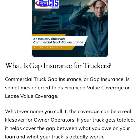
What Is Gap Insurance for Truckers?
Commercial Truck Gap Insurance, or Gap Insurance, is
sometimes referred to as Financed Value Coverage or
Lease Value Coverage.
Whatever name you call it, the coverage can be a real
lifesaver for Owner Operators. If your truck gets totaled,
it helps cover the gap between what you owe on your
loan and what your truck is actually worth.