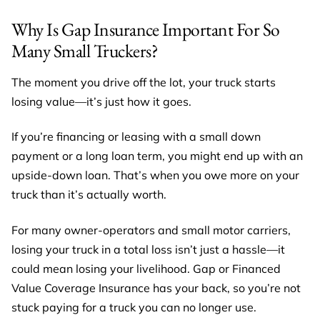
Why Is Gap Insurance Important For So
Many Small Truckers?
The moment you drive off the lot, your truck starts
losing value—it’s just how it goes.
If you’re financing or leasing with a small down
payment or a long loan term, you might end up with an
upside-down loan. That’s when you owe more on your
truck than it’s actually worth.
For many owner-operators and small motor carriers,
losing your truck in a total loss isn’t just a hassle—it
could mean losing your livelihood. Gap or Financed
Value Coverage Insurance has your back, so you’re not
stuck paying for a truck you can no longer use.