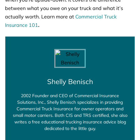
between what you owe on your truck and what it’s
actually worth. Learn more at
Commercial Truck
Insurance 101
.
Shelly Benisch
2002 Founder and CEO of Commercial Insurance
Solutions, Inc., Shelly Benisch specializes in providing
Commercial Truck Insurance for owner operators and
small motor carriers. Both CIS and TRS certified, she also
writes a free educational trucking insurance advice blog
dedicated to the little guy.