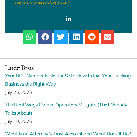
commercialinssolutions.com/
Latest Posts
Your DOT Number Is Not for Sale: How to Exit Your Trucking
Business the Right Way
July 25, 2026
The Real Ways Owner-Operators Mitigate (That Nobody
Talks About)
July 10, 2026
What Is an Attorney’s Trust Account and What Does It Do?