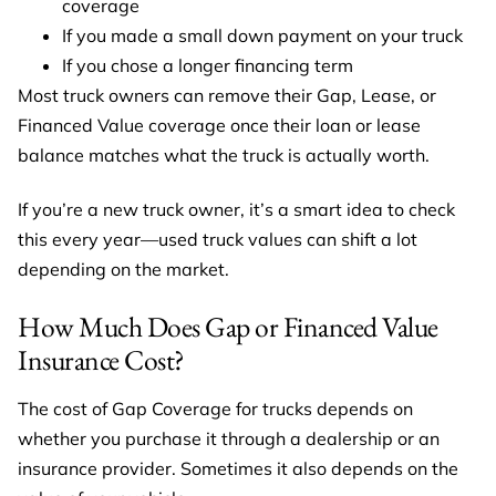
coverage
If you made a small down payment on your truck
If you chose a longer financing term
Most truck owners can remove their Gap, Lease, or
Financed Value coverage once their loan or lease
balance matches what the truck is actually worth.
If you’re a new truck owner, it’s a smart idea to check
this every year—used truck values can shift a lot
depending on the market.
How Much Does Gap or Financed Value
Insurance Cost?
The cost of Gap Coverage for trucks depends on
whether you purchase it through a dealership or an
insurance provider. Sometimes it also depends on the