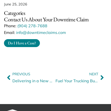
June 25, 2026
Categories
Contact Us About Your Downtime Claim
Phone:
(904) 278-7688
Email:
info@downtimeclaims.com
Do I Have a Case?
PREVIOUS
NEXT
Delivering in a New World: How to Drive Gen Z to Your Fleet
Fuel Your Trucking Business with Smart Financing