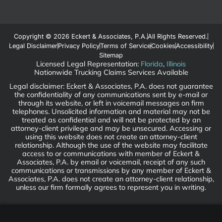
Copyright © 2026 Eckert & Associates, P.A.
All Rights Reserved.
Legal Disclaimer
Privacy Policy
Terms of Service
Cookies
Accessibility
Sitemap
Licensed Legal Representation:
Florida
,
Illinois
Nationwide Trucking Claims Services Available
Legal disclaimer: Eckert & Associates, P.A. does not guarantee
the confidentiality of any communications sent by e-mail or
through its website, or left in voicemail messages on firm
telephones. Unsolicited information and material may not be
treated as confidential and will not be protected by an
attorney-client privilege and may be unsecured. Accessing or
using this website does not create an attorney-client
relationship. Although the use of the website may facilitate
access to or communications with member of Eckert &
Associates, P.A. by email or voicemail, receipt of any such
communications or transmissions by any member of Eckert &
Associates, P.A. does not create an attorney-client relationship,
unless our firm formally agrees to represent you in writing.