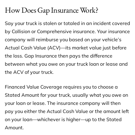
How Does Gap Insurance Work?
Say your truck is stolen or totaled in an incident covered
by Collision or Comprehensive insurance. Your insurance
company will reimburse you based on your vehicle’s
Actual Cash Value (ACV)—its market value just before
the loss. Gap Insurance then pays the difference
between what you owe on your truck loan or lease and
the ACV of your truck.
Financed Value Coverage requires you to choose a
Stated Amount for your truck, usually what you owe on
your loan or lease. The insurance company will then
pay you either the Actual Cash Value or the amount left
on your loan—whichever is higher—up to the Stated
Amount.