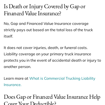
Is Death or Injury Covered by Gap or
Financed Value Insurance?
No, Gap and Financed Value Insurance coverage
strictly pays out based on the total loss of the truck
itself.
It does not cover injuries, death, or funeral costs.
Liability coverage on your primary truck insurance
protects you in the event of accidental death or injury to
another person.
Learn more at
What is Commercial Trucking Liability
Insuran
ce.
Does Gap or Financed Value Insurance Help
Cover Your Deductible?