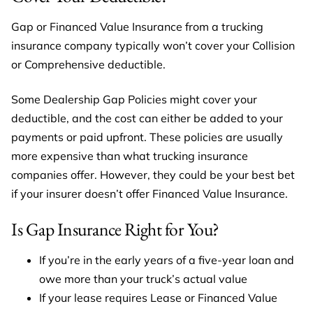
Gap or Financed Value Insurance from a trucking
insurance company typically won’t cover your Collision
or Comprehensive deductible.
Some Dealership Gap Policies might cover your
deductible, and the cost can either be added to your
payments or paid upfront. These policies are usually
more expensive than what trucking insurance
companies offer. However, they could be your best bet
if your insurer doesn’t offer Financed Value Insurance.
Is Gap Insurance Right for You?
If you’re in the early years of a five-year loan and
owe more than your truck’s actual value
If your lease requires Lease or Financed Value