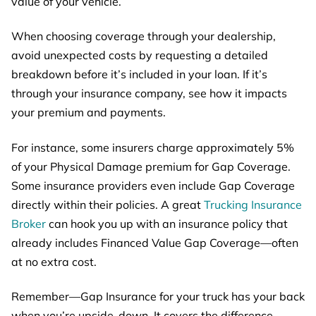
value of your vehicle.
When choosing coverage through your dealership,
avoid unexpected costs by requesting a detailed
breakdown before it’s included in your loan. If it’s
through your insurance company, see how it impacts
your premium and payments.
For instance, some insurers charge approximately 5%
of your Physical Damage premium for Gap Coverage.
Some insurance providers even include Gap Coverage
directly within their policies. A great
Tru
cking Insurance
Broker
can hook you up with an insurance policy that
already includes Financed Value Gap Coverage—often
at no extra cost.
Remember—Gap Insurance for your truck has your back
when you’re upside-down. It covers the difference