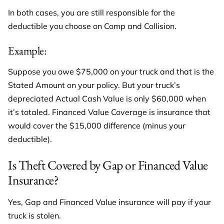
In both cases, you are still responsible for the
deductible you choose on Comp and Collision.
Example:
Suppose you owe $75,000 on your truck and that is the
Stated Amount on your policy. But your truck’s
depreciated Actual Cash Value is only $60,000 when
it’s totaled. Financed Value Coverage is insurance that
would cover the $15,000 difference (minus your
deductible).
Is Theft Covered by Gap or Financed Value
Insurance?
Yes, Gap and Financed Value insurance will pay if your
truck is stolen.