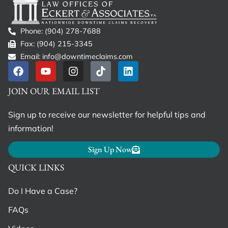
Phone: (904) 278-7688
Fax: (904) 215-3345
Email: info@downtimeclaims.com
JOIN OUR EMAIL LIST
Sign up to receive our newsletter for helpful tips and
information!
Sign Up Now
QUICK LINKS
Do I Have a Case?
FAQs