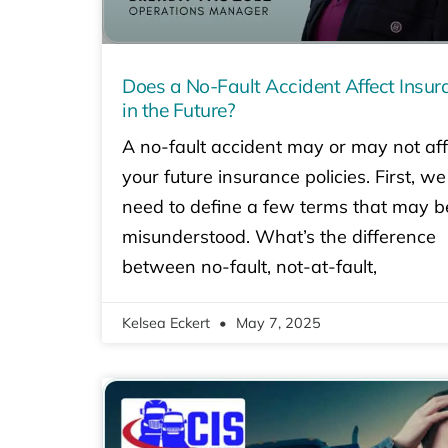
Does a No-Fault Accident Affect Insur
in the Future?
A no-fault accident may or may not aff
your future insurance policies. First, we
need to define a few terms that may b
misunderstood. What’s the difference
between no-fault, not-at-fault,
Kelsea Eckert
May 7, 2025