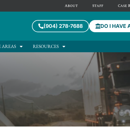
About
Staff
Case 
(904) 278-7688
DO I HAVE 
E AREAS
RESOURCES