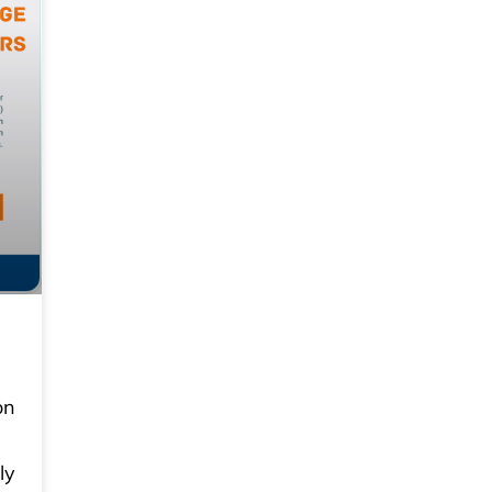
on
ly