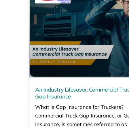
An Industry Lifesaver: Commercial Tru
Gap Insurance
What Is Gap Insurance for Truckers?
Commercial Truck Gap Insurance, or G
Insurance, is sometimes referred to as