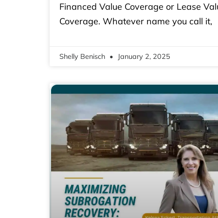
Financed Value Coverage or Lease Val
Coverage. Whatever name you call it,
Shelly Benisch
January 2, 2025