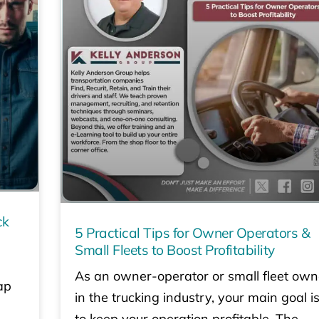
ck
5 Practical Tips for Owner Operators &
Small Fleets to Boost Profitability
As an owner-operator or small fleet own
ap
in the trucking industry, your main goal i
to keep your operation profitable. The