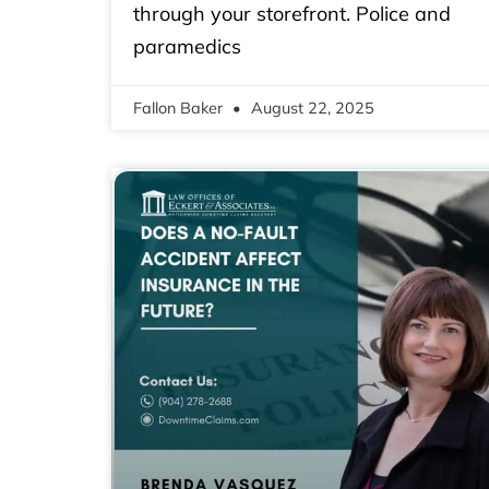
through your storefront. Police and
paramedics
Fallon Baker
August 22, 2025