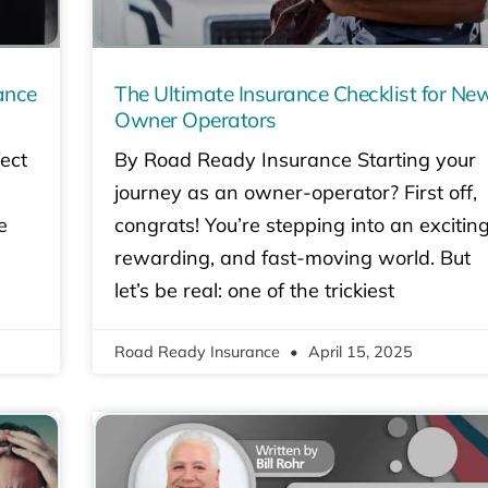
ance
The Ultimate Insurance Checklist for Ne
Owner Operators
ect
By Road Ready Insurance Starting your
journey as an owner-operator? First off,
e
congrats! You’re stepping into an exciting
rewarding, and fast-moving world. But
let’s be real: one of the trickiest
Road Ready Insurance
April 15, 2025