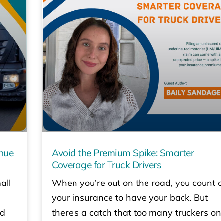
enue
Avoid the Premium Spike: Smarter
Coverage for Truck Drivers
all
When you’re out on the road, you count 
your insurance to have your back. But
ed
there’s a catch that too many truckers on