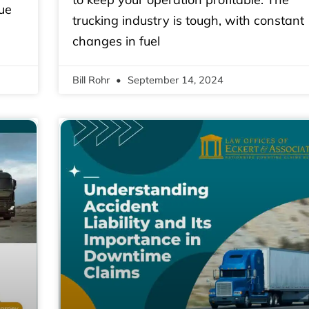
ue
trucking industry is tough, with constant
changes in fuel
Bill Rohr
September 14, 2024