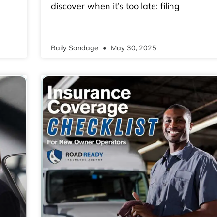
discover when it’s too late: filing
Baily Sandage
May 30, 2025