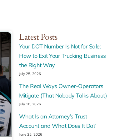
Latest Posts
Your DOT Number Is Not for Sale:
How to Exit Your Trucking Business
the Right Way
July 25, 2026
The Real Ways Owner-Operators
Mitigate (That Nobody Talks About)
July 10, 2026
What Is an Attorney’s Trust
Account and What Does It Do?
June 25, 2026