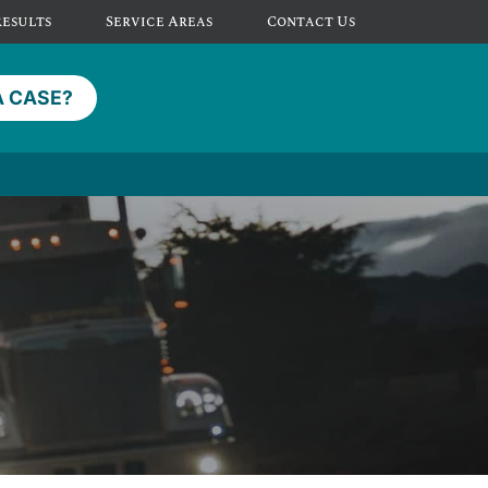
Results
Service Areas
Contact Us
A CASE?