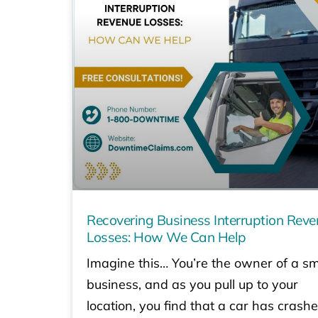
Recovering Business Interruption Rev
Losses: How We Can Help
Imagine this… You’re the owner of a sm
business, and as you pull up to your
location, you find that a car has crash