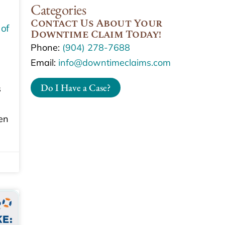
Categories
Contact Us About Your
 of
Downtime Claim Today!
Phone:
(904) 278-7688
Email:
info@downtimeclaims.com
Do I Have a Case?
s
en