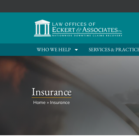
WHO WE HELP
SERVICES & PRACTIC
Insurance
Home
»
Insurance