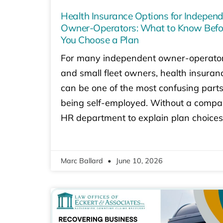
Health Insurance Options for Indepen
Owner-Operators: What to Know Befo
You Choose a Plan
For many independent owner-operato
and small fleet owners, health insuran
can be one of the most confusing parts
being self-employed. Without a comp
HR department to explain plan choices
Marc Ballard
June 10, 2026