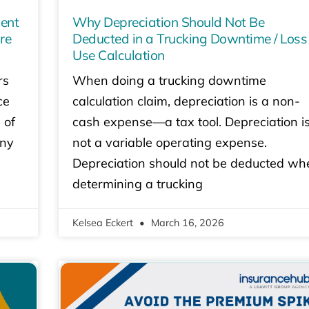
dent
Why Depreciation Should Not Be
re
Deducted in a Trucking Downtime / Loss
Use Calculation
rs
When doing a trucking downtime
ce
calculation claim, depreciation is a non-
 of
cash expense—a tax tool. Depreciation i
any
not a variable operating expense.
Depreciation should not be deducted wh
determining a trucking
Kelsea Eckert
March 16, 2026