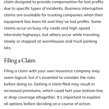
claim designed to provide compensation for lost profits
due to specific types of incidents. Business interruption
claims are available for trucking companies when their
equipment has been hit and they’ve lost profits. Some
claims occur on busy city roads and high-speed
interstate highways, but others occur while traveling
slowly or stopped at warehouses and truck parking
lots.
Filing a Claim
Filing a claim with your own insurance company may
seem logical, but it’s essential to consider the risks
before doing so. Getting a claim filed may result in
increased premiums, which could hurt your bottom line,
or drop coverage altogether. It’s important to explore
all options before deciding on a course of action.