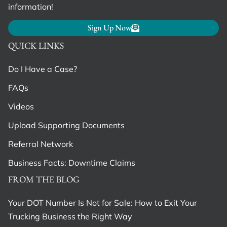
information!
Sign Up Now
QUICK LINKS
Do I Have a Case?
FAQs
Videos
Upload Supporting Documents
Referral Network
Business Facts: Downtime Claims
FROM THE BLOG
Your DOT Number Is Not for Sale: How to Exit Your
Trucking Business the Right Way