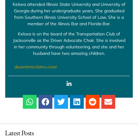
Kelsea attended Illinois State University and University of
Georgia during her undergraduate years. She graduated
from Southern Illinois University School of Law. She is a
member of the Illinois Bar and Florida Bar.
Kelsea is on the board of the Transportation Club of
Jacksonville as the Driver Advocate Chair. She is involved
in her community through volunteering, and she and her
husband have two amazing children.
downtimeclaims.com/
Latest Posts