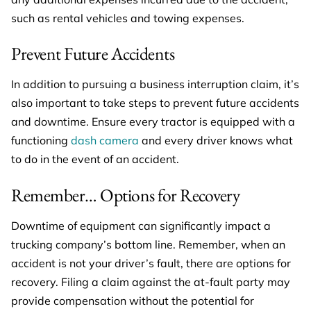
such as rental vehicles and towing expenses.
Prevent Future Accidents
In addition to pursuing a business interruption claim, it’s
also important to take steps to prevent future accidents
and downtime. Ensure every tractor is equipped with a
functioning
dash camera
and every driver knows what
to do in the event of an accident.
Remember… Options for Recovery
Downtime of equipment can significantly impact a
trucking company’s bottom line. Remember, when an
accident is not your driver’s fault, there are options for
recovery. Filing a claim against the at-fault party may
provide compensation without the potential for