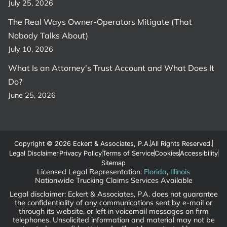
July 25, 2026
The Real Ways Owner-Operators Mitigate (That
Nobody Talks About)
July 10, 2026
What Is an Attorney’s Trust Account and What Does It
Do?
June 25, 2026
Copyright © 2026 Eckert & Associates, P.A.
All Rights Reserved.
Legal Disclaimer
Privacy Policy
Terms of Service
Cookies
Accessibility
Sitemap
Licensed Legal Representation:
Florida
,
Illinois
Nationwide Trucking Claims Services Available
Legal disclaimer: Eckert & Associates, P.A. does not guarantee
the confidentiality of any communications sent by e-mail or
through its website, or left in voicemail messages on firm
telephones. Unsolicited information and material may not be