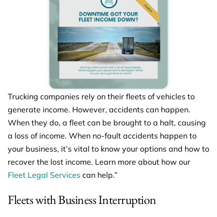
Trucking companies rely on their fleets of vehicles to
generate income. However, accidents can happen.
When they do, a fleet can be brought to a halt, causing
a loss of income. When no-fault accidents happen to
your business, it’s vital to know your options and how to
recover the lost income. Learn more about how our
Fleet Legal Services
can help.”
Fleets with Business Interruption