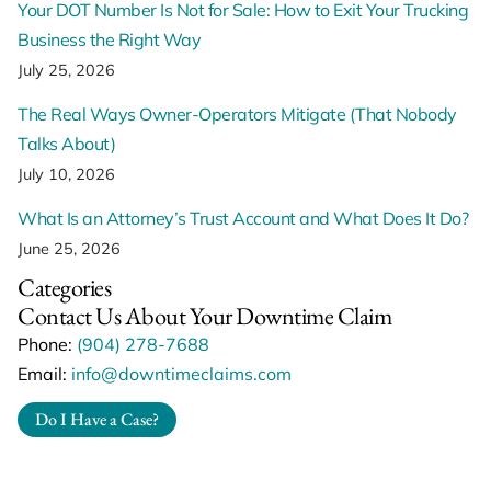
Your DOT Number Is Not for Sale: How to Exit Your Trucking
Business the Right Way
July 25, 2026
The Real Ways Owner-Operators Mitigate (That Nobody
Talks About)
July 10, 2026
What Is an Attorney’s Trust Account and What Does It Do?
June 25, 2026
Categories
Contact Us About Your Downtime Claim
Phone:
(904) 278-7688
Email:
info@downtimeclaims.com
Do I Have a Case?