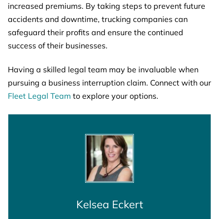
increased premiums. By taking steps to prevent future
accidents and downtime, trucking companies can
safeguard their profits and ensure the continued
success of their businesses.
Having a skilled legal team may be invaluable when
pursuing a business interruption claim. Connect with our
Fleet Legal Team
to explore your options.
Kelsea Eckert