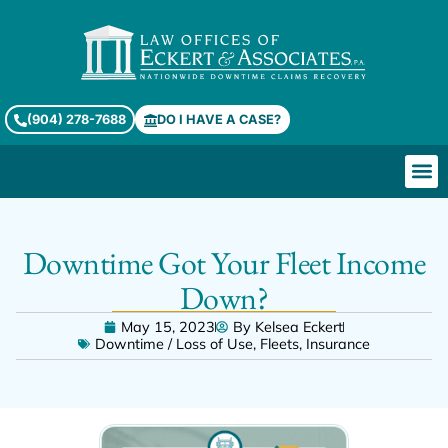
(904) 278-7688
DO I HAVE A CASE?
Downtime Got Your Fleet Income
Down?
May 15, 2023
By
Kelsea Eckert
Downtime / Loss of Use
,
Fleets
,
Insurance