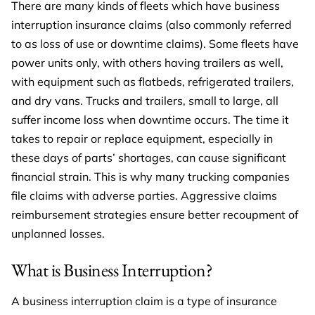
There are many kinds of fleets which have business
interruption insurance claims (also commonly referred
to as loss of use or downtime claims). Some fleets have
power units only, with others having trailers as well,
with equipment such as flatbeds, refrigerated trailers,
and dry vans. Trucks and trailers, small to large, all
suffer income loss when downtime occurs. The time it
takes to repair or replace equipment, especially in
these days of parts’ shortages, can cause significant
financial strain. This is why many trucking companies
file claims with adverse parties. Aggressive claims
reimbursement strategies ensure better recoupment of
unplanned losses.
What is Business Interruption?
A business interruption claim is a type of insurance