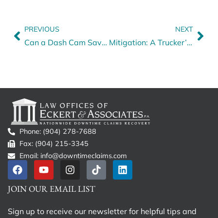
PREVIOUS
NEXT
Can a Dash Cam Save Your Claim?
Mitigation: A Trucker’s Unknown Enemy
Phone: (904) 278-7688
Fax: (904) 215-3345
Email: info@downtimeclaims.com
JOIN OUR EMAIL LIST
Sign up to receive our newsletter for helpful tips and