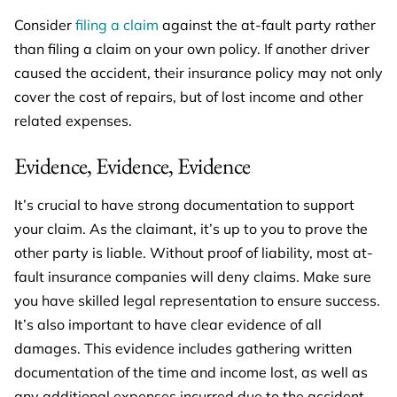
Consider
filing a claim
against the at-fault party rather
than filing a claim on your own policy. If another driver
caused the accident, their insurance policy may not only
cover the cost of repairs, but of lost income and other
related expenses.
Evidence, Evidence, Evidence
It’s crucial to have strong documentation to support
your claim. As the claimant, it’s up to you to prove the
other party is liable. Without proof of liability, most at-
fault insurance companies will deny claims. Make sure
you have skilled legal representation to ensure success.
It’s also important to have clear evidence of all
damages. This evidence includes gathering written
documentation of the time and income lost, as well as
any additional expenses incurred due to the accident,