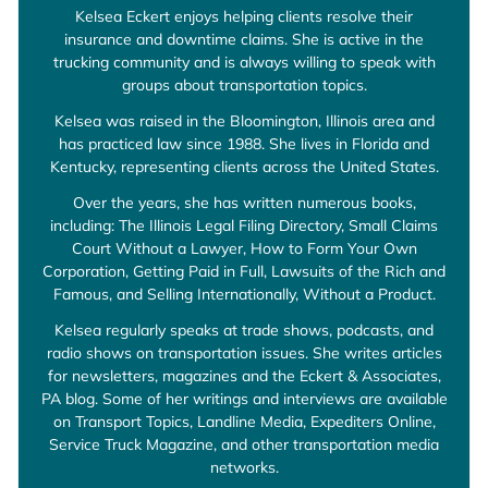
Kelsea Eckert enjoys helping clients resolve their
insurance and downtime claims. She is active in the
trucking community and is always willing to speak with
groups about transportation topics.
Kelsea was raised in the Bloomington, Illinois area and
has practiced law since 1988. She lives in Florida and
Kentucky, representing clients across the United States.
Over the years, she has written numerous books,
including: The Illinois Legal Filing Directory, Small Claims
Court Without a Lawyer, How to Form Your Own
Corporation, Getting Paid in Full, Lawsuits of the Rich and
Famous, and Selling Internationally, Without a Product.
Kelsea regularly speaks at trade shows, podcasts, and
radio shows on transportation issues. She writes articles
for newsletters, magazines and the Eckert & Associates,
PA blog. Some of her writings and interviews are available
on Transport Topics, Landline Media, Expediters Online,
Service Truck Magazine, and other transportation media
networks.